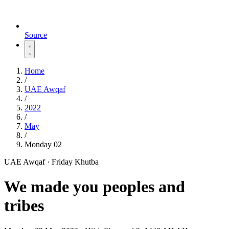
Source
Home
/
UAE Awqaf
/
2022
/
May
/
Monday 02
UAE Awqaf · Friday Khutba
We made you peoples and
tribes