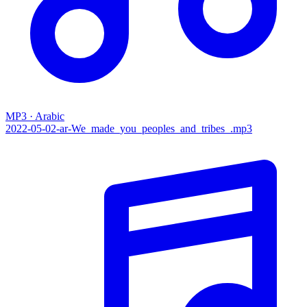
MP3 · Arabic
2022-05-02-ar-We_made_you_peoples_and_tribes_.mp3