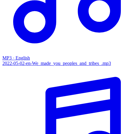
MP3 · English
2022-05-02-en-We_made_you_peoples_and_tribes_.mp3