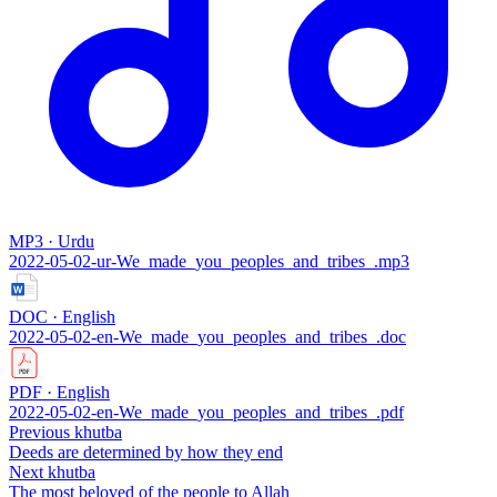
MP3 · Urdu
2022-05-02-ur-We_made_you_peoples_and_tribes_.mp3
DOC · English
2022-05-02-en-We_made_you_peoples_and_tribes_.doc
PDF · English
2022-05-02-en-We_made_you_peoples_and_tribes_.pdf
Previous khutba
Deeds are determined by how they end
Next khutba
The most beloved of the people to Allah