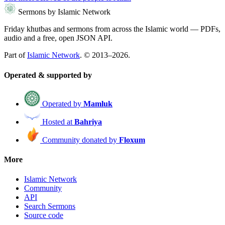
Sermons by Islamic Network
Friday khutbas and sermons from across the Islamic world — PDFs,
audio and a free, open JSON API.
Part of
Islamic Network
. © 2013–2026.
Operated & supported by
Operated by
Mamluk
Hosted at
Bahriya
Community donated by
Floxum
More
Islamic Network
Community
API
Search Sermons
Source code