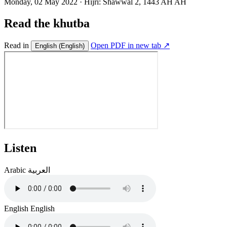
Monday, 02 May 2022
·
Hijri:
Shawwal 2, 1443 AH AH
Read the khutba
Read in
Open PDF in new tab ↗
English
(English)
Listen
Arabic
العربية
English
English