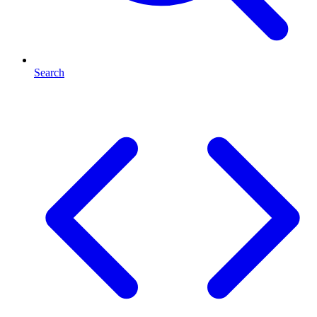
Search