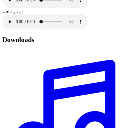
Urdu
اردو
Downloads