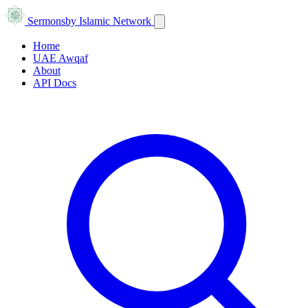
Sermons
by Islamic Network
Home
UAE Awqaf
About
API Docs