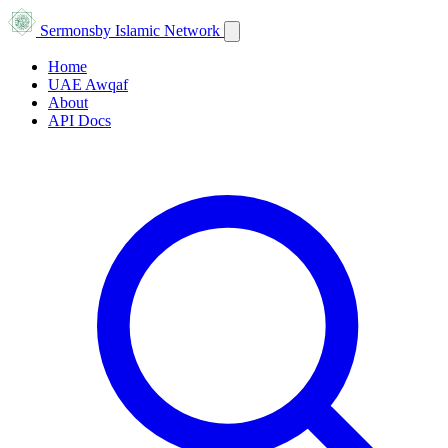
Sermons
by Islamic Network
Home
UAE Awqaf
About
API Docs