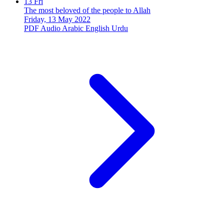
13
Fri
The most beloved of the people to Allah
Friday, 13 May 2022
PDF
Audio
Arabic
English
Urdu