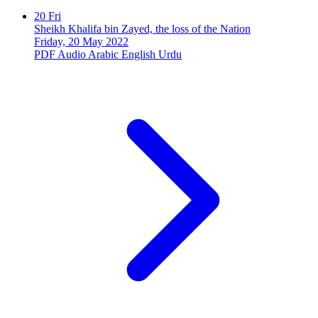
20
Fri
Sheikh Khalifa bin Zayed, the loss of the Nation
Friday, 20 May 2022
PDF
Audio
Arabic
English
Urdu