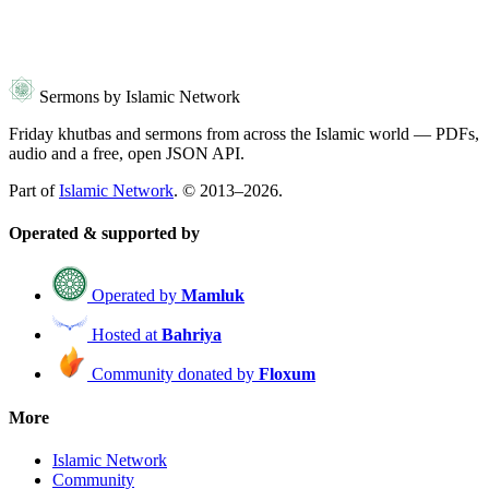
Sermons by Islamic Network
Friday khutbas and sermons from across the Islamic world — PDFs,
audio and a free, open JSON API.
Part of
Islamic Network
. © 2013–2026.
Operated & supported by
Operated by
Mamluk
Hosted at
Bahriya
Community donated by
Floxum
More
Islamic Network
Community