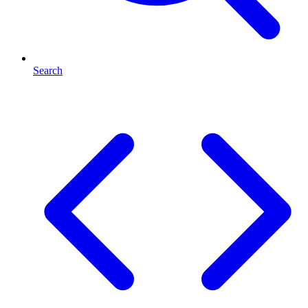
Search