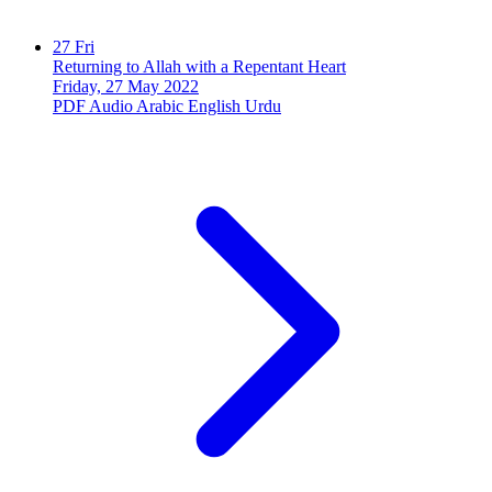
27
Fri
Returning to Allah with a Repentant Heart
Friday, 27 May 2022
PDF
Audio
Arabic
English
Urdu