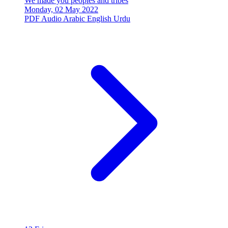
We made you peoples and tribes
Monday, 02 May 2022
PDF
Audio
Arabic
English
Urdu