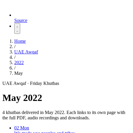
Source
Home
/
UAE Awqaf
/
2022
/
May
UAE Awqaf · Friday Khutbas
May 2022
4 khutbas delivered in May 2022. Each links to its own page with
the full PDF, audio recordings and downloads.
02
Mon