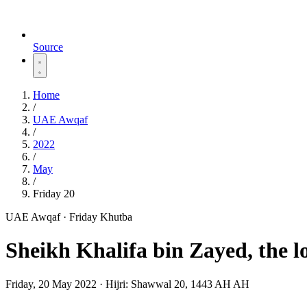
Source
Home
/
UAE Awqaf
/
2022
/
May
/
Friday 20
UAE Awqaf · Friday Khutba
Sheikh Khalifa bin Zayed, the lo
Friday, 20 May 2022
·
Hijri:
Shawwal 20, 1443 AH AH