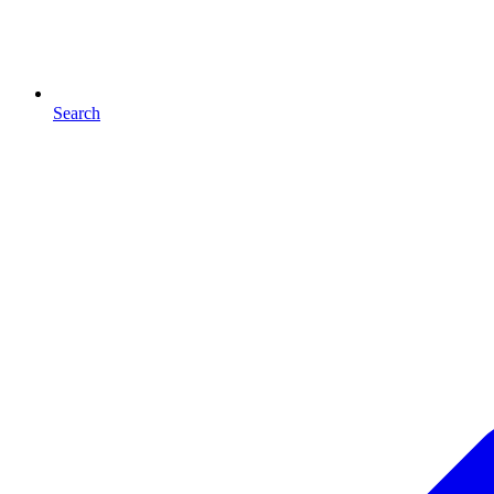
Search