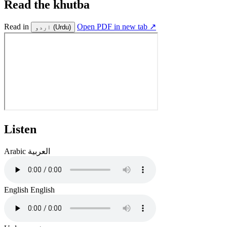
Read the khutba
Read in
Open PDF in new tab ↗
اردو
(Urdu)
Listen
Arabic
العربية
English
English