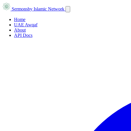
Sermons
by Islamic Network
Home
UAE Awqaf
About
API Docs