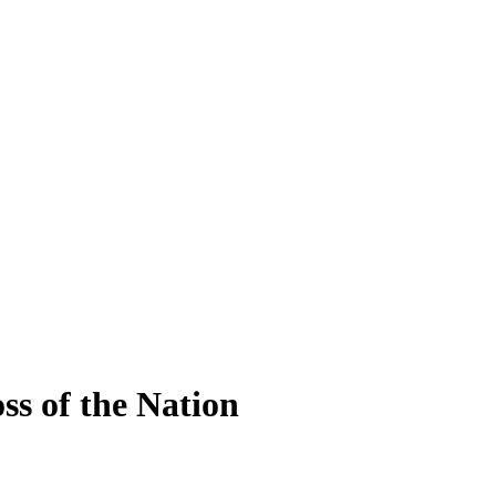
ss of the Nation