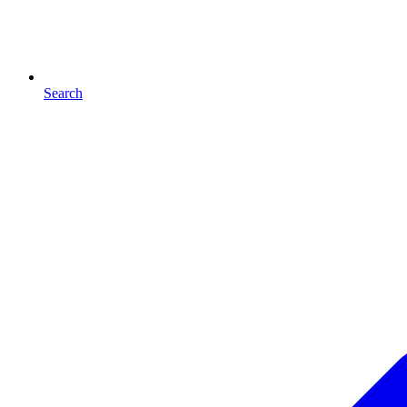
Search