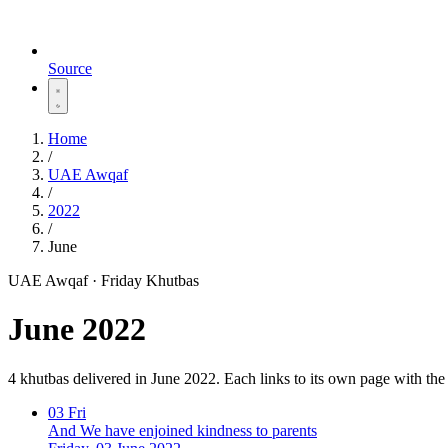
Source
Home
/
UAE Awqaf
/
2022
/
June
UAE Awqaf · Friday Khutbas
June 2022
4 khutbas delivered in June 2022. Each links to its own page with th
03
Fri
And We have enjoined kindness to parents