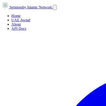
Sermons
by Islamic Network
Home
UAE Awqaf
About
API Docs