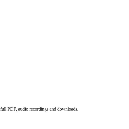
e full PDF, audio recordings and downloads.