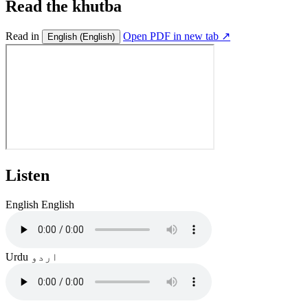
Read the khutba
Read in
Open PDF in new tab ↗
English
(English)
Listen
English
English
Urdu
اردو