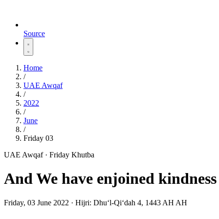
Source
Home
/
UAE Awqaf
/
2022
/
June
/
Friday 03
UAE Awqaf · Friday Khutba
And We have enjoined kindness 
Friday, 03 June 2022
·
Hijri:
Dhuʻl-Qiʻdah 4, 1443 AH AH