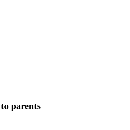
to parents