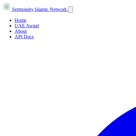
Sermons
by Islamic Network
Home
UAE Awqaf
About
API Docs