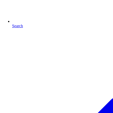
Search