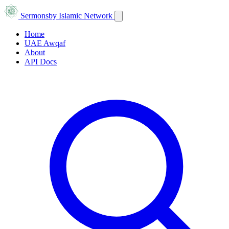
Sermons
by Islamic Network
Home
UAE Awqaf
About
API Docs