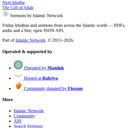
Next khutba
The Gift of Allah
Sermons by Islamic Network
Friday khutbas and sermons from across the Islamic world — PDFs,
audio and a free, open JSON API.
Part of
Islamic Network
. © 2013–2026.
Operated & supported by
Operated by
Mamluk
Hosted at
Bahriya
Community donated by
Floxum
More
Islamic Network
Community
API
Search Sermons