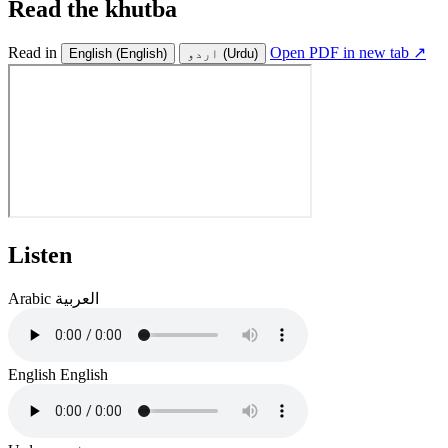
Read the khutba
Read in
Open PDF in new tab ↗
English
(English)
اردو
(Urdu)
Listen
Arabic
العربية
English
English