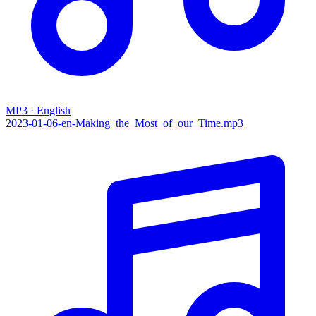
MP3 · English
2023-01-06-en-Making_the_Most_of_our_Time.mp3