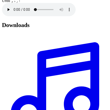
Urdu
اردو
Downloads