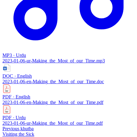
MP3 · Urdu
2023-01-06-ur-Making_the_Most_of_our_Time.mp3
DOC · English
2023-01-06-en-Making_the_Most_of_our_Time.doc
PDF · English
2023-01-06-en-Making_the_Most_of_our_Time.pdf
PDF · Urdu
2023-01-06-ur-Making_the_Most_of_our_Time.pdf
Previous khutba
Visiting the Sick