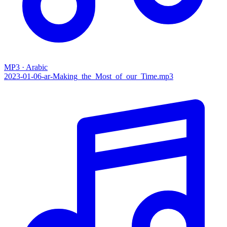
MP3 · Arabic
2023-01-06-ar-Making_the_Most_of_our_Time.mp3