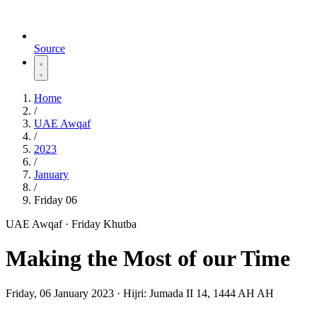
Source
Home
/
UAE Awqaf
/
2023
/
January
/
Friday 06
UAE Awqaf · Friday Khutba
Making the Most of our Time
Friday, 06 January 2023
·
Hijri:
Jumada II 14, 1444 AH AH