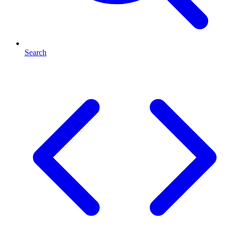
Search