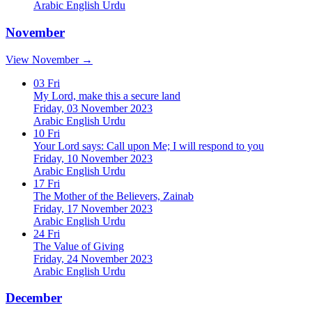
Arabic
English
Urdu
November
View November →
03
Fri
My Lord, make this a secure land
Friday, 03 November 2023
Arabic
English
Urdu
10
Fri
Your Lord says: Call upon Me; I will respond to you
Friday, 10 November 2023
Arabic
English
Urdu
17
Fri
The Mother of the Believers, Zainab
Friday, 17 November 2023
Arabic
English
Urdu
24
Fri
The Value of Giving
Friday, 24 November 2023
Arabic
English
Urdu
December