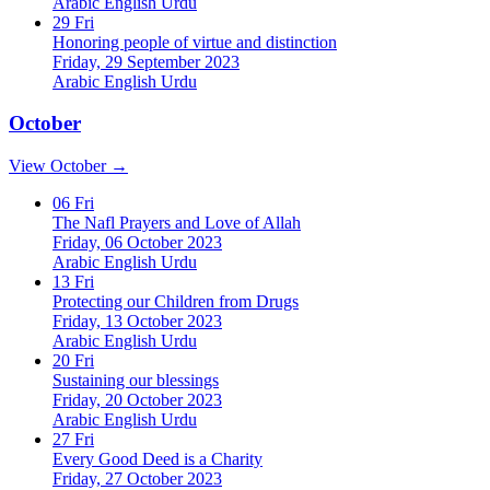
Arabic
English
Urdu
29
Fri
Honoring people of virtue and distinction
Friday, 29 September 2023
Arabic
English
Urdu
October
View October →
06
Fri
The Nafl Prayers and Love of Allah
Friday, 06 October 2023
Arabic
English
Urdu
13
Fri
Protecting our Children from Drugs
Friday, 13 October 2023
Arabic
English
Urdu
20
Fri
Sustaining our blessings
Friday, 20 October 2023
Arabic
English
Urdu
27
Fri
Every Good Deed is a Charity
Friday, 27 October 2023