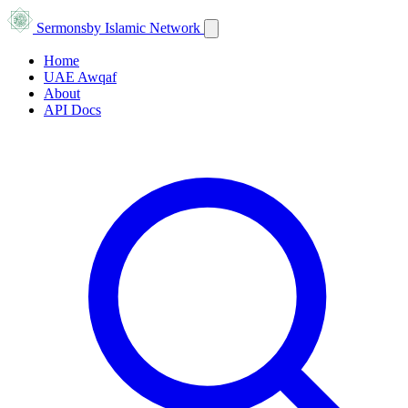
Sermons
by Islamic Network
Home
UAE Awqaf
About
API Docs