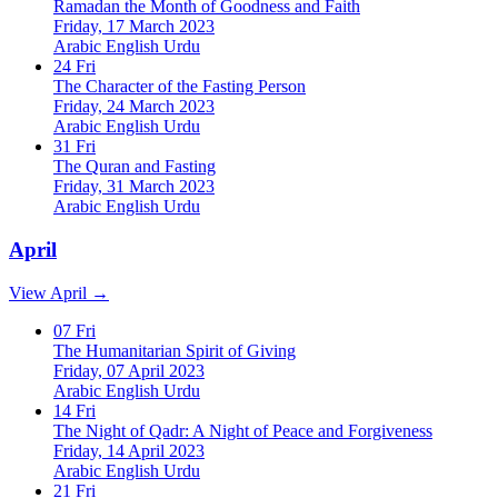
Ramadan the Month of Goodness and Faith
Friday, 17 March 2023
Arabic
English
Urdu
24
Fri
The Character of the Fasting Person
Friday, 24 March 2023
Arabic
English
Urdu
31
Fri
The Quran and Fasting
Friday, 31 March 2023
Arabic
English
Urdu
April
View April →
07
Fri
The Humanitarian Spirit of Giving
Friday, 07 April 2023
Arabic
English
Urdu
14
Fri
The Night of Qadr: A Night of Peace and Forgiveness
Friday, 14 April 2023
Arabic
English
Urdu
21
Fri