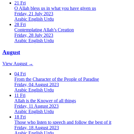
21
Fri
O Allah bless us in what you have given us
Friday, 21 July 2023
Arabic
English
Urdu
28
Fri
Contemplating Allah’s Creation
Friday, 28 July 2023
Arabic
English
Urdu
August
View August →
04
Fri
From the Character of the People of Paradise
Friday, 04 August 2023
Arabic
English
Urdu
11
Fri
Allah is the Knower of all things
Friday, 11 August 2023
Arabic
English
Urdu
18
Fri
Those who listen to speech and follow the best of it
Friday, 18 August 2023
Arabic
English
Urdu