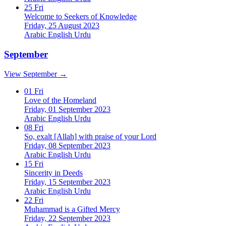
25
Fri
Welcome to Seekers of Knowledge
Friday, 25 August 2023
Arabic
English
Urdu
September
View September →
01
Fri
Love of the Homeland
Friday, 01 September 2023
Arabic
English
Urdu
08
Fri
So, exalt [Allah] with praise of your Lord
Friday, 08 September 2023
Arabic
English
Urdu
15
Fri
Sincerity in Deeds
Friday, 15 September 2023
Arabic
English
Urdu
22
Fri
Muhammad is a Gifted Mercy
Friday, 22 September 2023