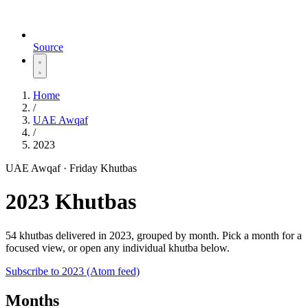
Source
Home
/
UAE Awqaf
/
2023
UAE Awqaf · Friday Khutbas
2023 Khutbas
54 khutbas delivered in 2023, grouped by month. Pick a month for a
focused view, or open any individual khutba below.
Subscribe to 2023 (Atom feed)
Months