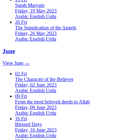
Surah Maryam
Friday, 19 May 2023
Arabic
English
Urdu
26
Fri
The Supplication of the Angels
Friday, 26 May 2023
Arabic
English
Urdu
June
View June →
02
Fri
The Character of the Believer
Friday, 02 June 2023
Arabic
English
Urdu
09
Fri
From the most beloved deeds to Allah
Friday, 09 June 2023
Arabic
English
Urdu
16
Fri
Blessed Days
Friday, 16 June 2023
Arabic
English
Urdu