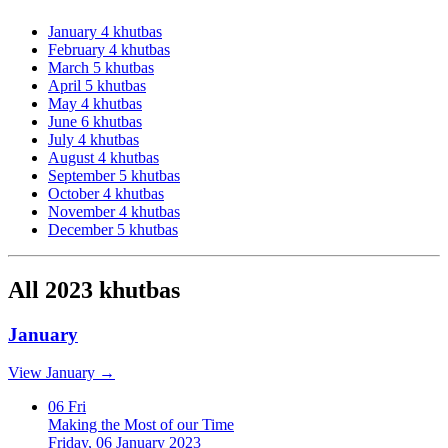
January
4 khutbas
February
4 khutbas
March
5 khutbas
April
5 khutbas
May
4 khutbas
June
6 khutbas
July
4 khutbas
August
4 khutbas
September
5 khutbas
October
4 khutbas
November
4 khutbas
December
5 khutbas
All 2023 khutbas
January
View January →
06
Fri
Making the Most of our Time
Friday, 06 January 2023