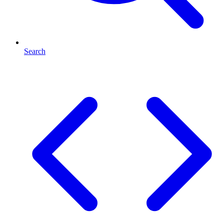
Search