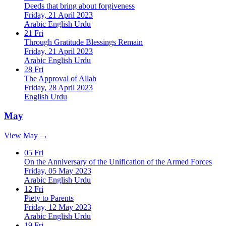
Deeds that bring about forgiveness
Friday, 21 April 2023
Arabic
English
Urdu
21
Fri
Through Gratitude Blessings Remain
Friday, 21 April 2023
Arabic
English
Urdu
28
Fri
The Approval of Allah
Friday, 28 April 2023
English
Urdu
May
View May →
05
Fri
On the Anniversary of the Unification of the Armed Forces
Friday, 05 May 2023
Arabic
English
Urdu
12
Fri
Piety to Parents
Friday, 12 May 2023
Arabic
English
Urdu
19
Fri