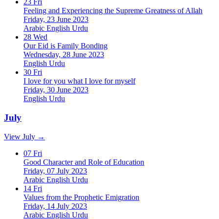
23
Fri
Feeling and Experiencing the Supreme Greatness of Allah
Friday, 23 June 2023
Arabic
English
Urdu
28
Wed
Our Eid is Family Bonding
Wednesday, 28 June 2023
English
Urdu
30
Fri
I love for you what I love for myself
Friday, 30 June 2023
English
Urdu
July
View July →
07
Fri
Good Character and Role of Education
Friday, 07 July 2023
Arabic
English
Urdu
14
Fri
Values from the Prophetic Emigration
Friday, 14 July 2023
Arabic
English
Urdu