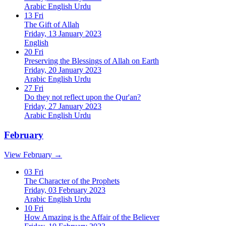
Arabic
English
Urdu
13
Fri
The Gift of Allah
Friday, 13 January 2023
English
20
Fri
Preserving the Blessings of Allah on Earth
Friday, 20 January 2023
Arabic
English
Urdu
27
Fri
Do they not reflect upon the Qur'an?
Friday, 27 January 2023
Arabic
English
Urdu
February
View February →
03
Fri
The Character of the Prophets
Friday, 03 February 2023
Arabic
English
Urdu
10
Fri
How Amazing is the Affair of the Believer