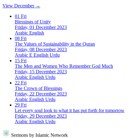
View December →
01
Fri
Blessings of Unity
Friday, 01 December 2023
Arabic
English
08
Fri
The Values of Sustainability in the Quran
Friday, 08 December 2023
Arabic
E
English
Urdu
15
Fri
The Men and Women Who Remember God Much
Friday, 15 December 2023
Arabic
English
Urdu
22
Fri
The Crown of Blessings
Friday, 22 December 2023
Arabic
English
Urdu
29
Fri
Let every soul look to what it has put forth for tomorrow
Friday, 29 December 2023
Arabic
English
Urdu
Sermons by Islamic Network