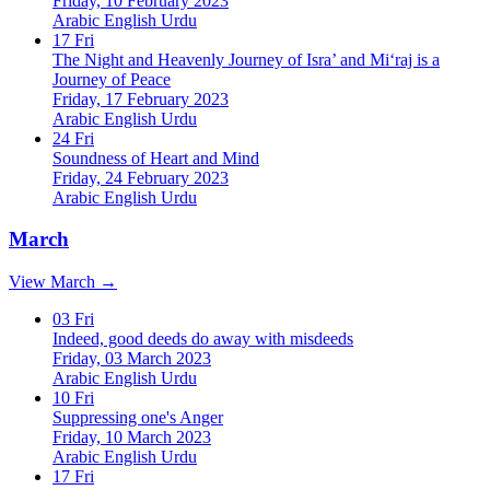
Friday, 10 February 2023
Arabic
English
Urdu
17
Fri
The Night and Heavenly Journey of Isra’ and Mi‘raj is a
Journey of Peace
Friday, 17 February 2023
Arabic
English
Urdu
24
Fri
Soundness of Heart and Mind
Friday, 24 February 2023
Arabic
English
Urdu
March
View March →
03
Fri
Indeed, good deeds do away with misdeeds
Friday, 03 March 2023
Arabic
English
Urdu
10
Fri
Suppressing one's Anger
Friday, 10 March 2023
Arabic
English
Urdu
17
Fri