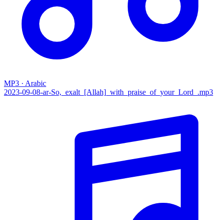
MP3 · Arabic
2023-09-08-ar-So,_exalt_[Allah]_with_praise_of_your_Lord_.mp3