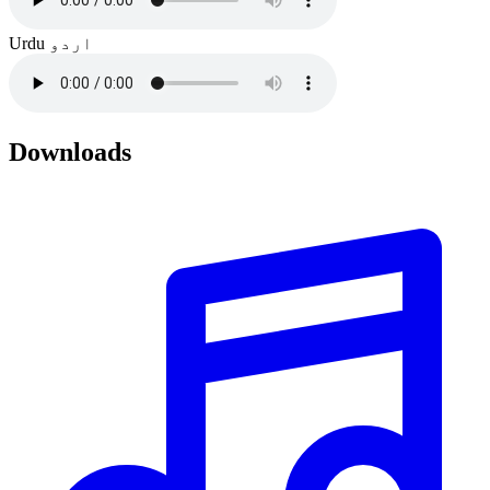
Urdu
اردو
Downloads