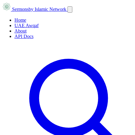
Sermons
by Islamic Network
Home
UAE Awqaf
About
API Docs