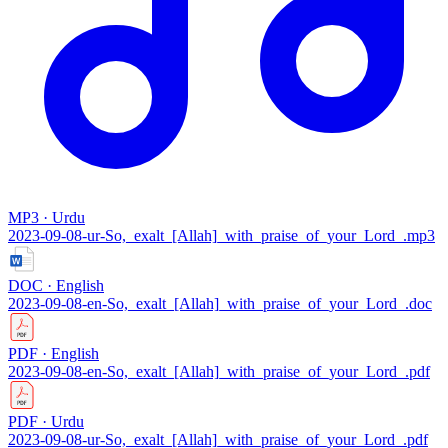
MP3 · Urdu
2023-09-08-ur-So,_exalt_[Allah]_with_praise_of_your_Lord_.mp3
DOC · English
2023-09-08-en-So,_exalt_[Allah]_with_praise_of_your_Lord_.doc
PDF · English
2023-09-08-en-So,_exalt_[Allah]_with_praise_of_your_Lord_.pdf
PDF · Urdu
2023-09-08-ur-So,_exalt_[Allah]_with_praise_of_your_Lord_.pdf