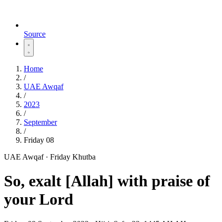
Source
Home
/
UAE Awqaf
/
2023
/
September
/
Friday 08
UAE Awqaf · Friday Khutba
So, exalt [Allah] with praise of
your Lord