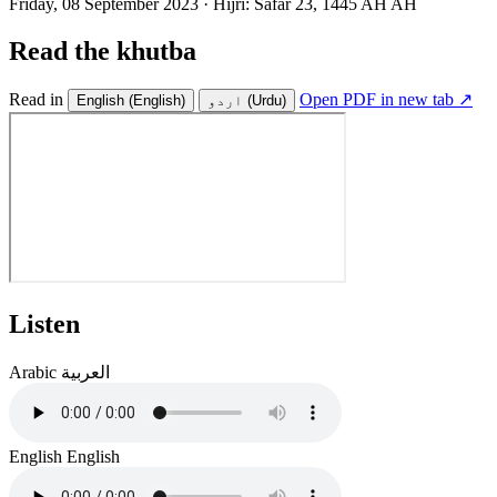
Friday, 08 September 2023
·
Hijri:
Safar 23, 1445 AH AH
Read the khutba
Read in
Open PDF in new tab ↗
English
(English)
اردو
(Urdu)
Listen
Arabic
العربية
English
English