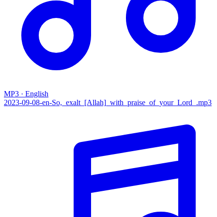
MP3 · English
2023-09-08-en-So,_exalt_[Allah]_with_praise_of_your_Lord_.mp3