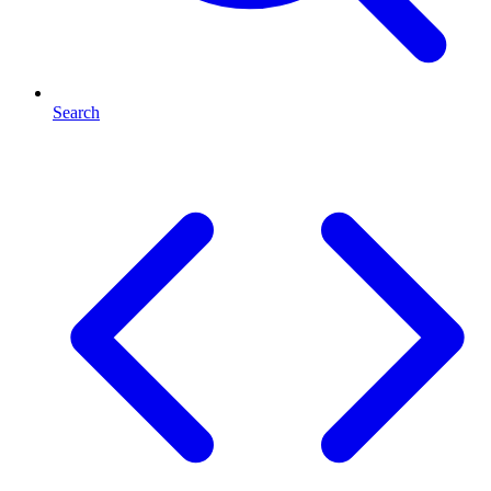
Search