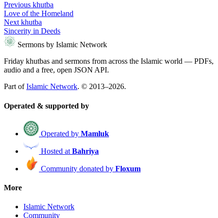
Previous khutba
Love of the Homeland
Next khutba
Sincerity in Deeds
Sermons by Islamic Network
Friday khutbas and sermons from across the Islamic world — PDFs,
audio and a free, open JSON API.
Part of
Islamic Network
. © 2013–2026.
Operated & supported by
Operated by
Mamluk
Hosted at
Bahriya
Community donated by
Floxum
More
Islamic Network
Community