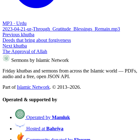
MP3 · Urdu
2023-04-21-ur-Through_Gratitude_Blessings_Remain.mp3
Previous khutba
Deeds that bring about forgiveness
Next khutba
The Approval of Allah
Sermons by Islamic Network
Friday khutbas and sermons from across the Islamic world — PDFs,
audio and a free, open JSON API.
Part of
Islamic Network
. © 2013–2026.
Operated & supported by
Operated by
Mamluk
Hosted at
Bahriya
Community donated by
Floxum