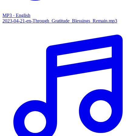
MP3 · English
2023-04-21-en-Through_Gratitude_Blessings_Remain.mp3