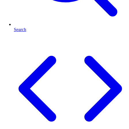
Search