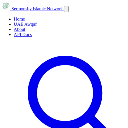
Sermons
by Islamic Network
Home
UAE Awqaf
About
API Docs