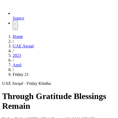
Source
Home
/
UAE Awqaf
/
2023
/
April
/
Friday 21
UAE Awqaf · Friday Khutba
Through Gratitude Blessings
Remain