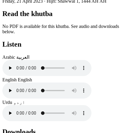
Friday, 21 April 2023
·
Hijri:
Shawwal 1, 1444 AH AH
Read the khutba
No PDF is available for this khutba. See audio and downloads
below.
Listen
Arabic
العربية
English
English
Urdu
اردو
Downloads