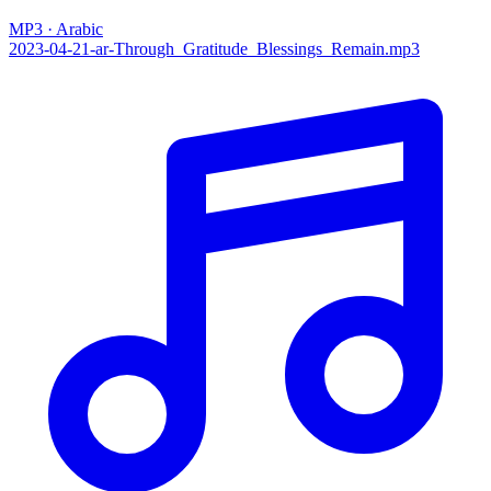
MP3 · Arabic
2023-04-21-ar-Through_Gratitude_Blessings_Remain.mp3