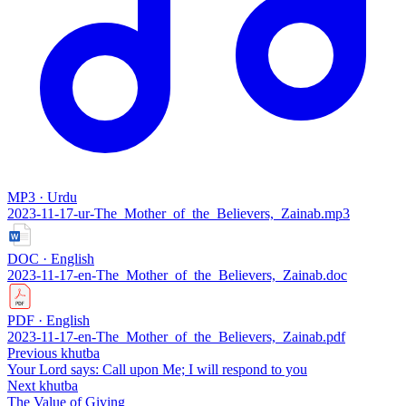
MP3 · Urdu
2023-11-17-ur-The_Mother_of_the_Believers,_Zainab.mp3
DOC · English
2023-11-17-en-The_Mother_of_the_Believers,_Zainab.doc
PDF · English
2023-11-17-en-The_Mother_of_the_Believers,_Zainab.pdf
Previous khutba
Your Lord says: Call upon Me; I will respond to you
Next khutba
The Value of Giving