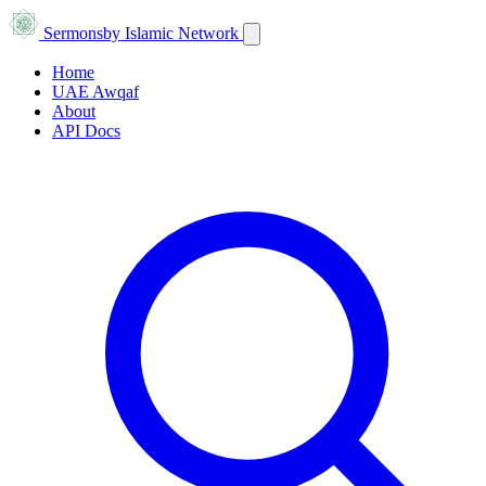
Sermons
by Islamic Network
Home
UAE Awqaf
About
API Docs