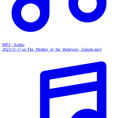
MP3 · Arabic
2023-11-17-ar-The_Mother_of_the_Believers,_Zainab.mp3