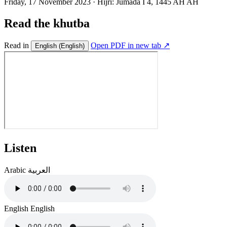
Friday, 17 November 2023
·
Hijri:
Jumada I 4, 1445 AH AH
Read the khutba
Read in
Open PDF in new tab ↗
English
(English)
Listen
Arabic
العربية
English
English