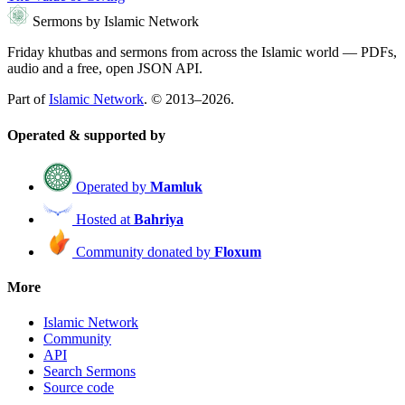
Sermons by Islamic Network
Friday khutbas and sermons from across the Islamic world — PDFs,
audio and a free, open JSON API.
Part of
Islamic Network
. © 2013–2026.
Operated & supported by
Operated by
Mamluk
Hosted at
Bahriya
Community donated by
Floxum
More
Islamic Network
Community
API
Search Sermons
Source code