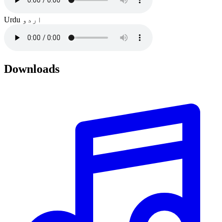
Urdu
اردو
Downloads