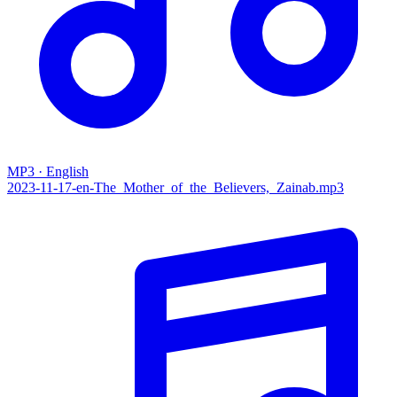
MP3 · English
2023-11-17-en-The_Mother_of_the_Believers,_Zainab.mp3