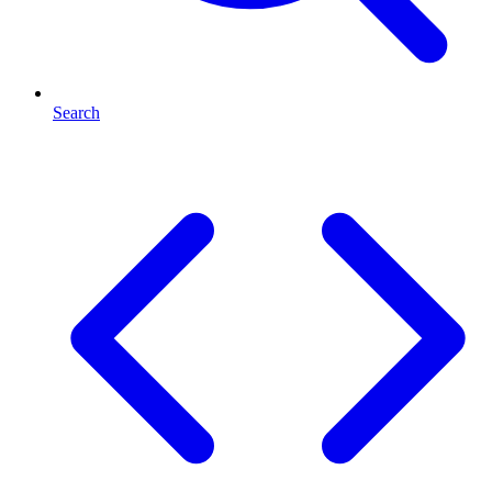
Search