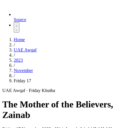
Source
Home
/
UAE Awqaf
/
2023
/
November
/
Friday 17
UAE Awqaf · Friday Khutba
The Mother of the Believers,
Zainab