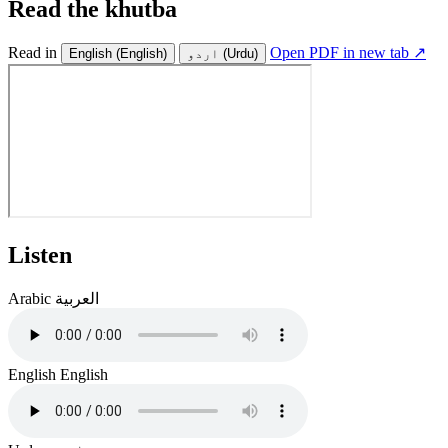
Read the khutba
Read in
Open PDF in new tab ↗
English
(English)
اردو
(Urdu)
Listen
Arabic
العربية
English
English