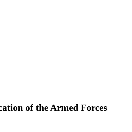
cation of the Armed Forces