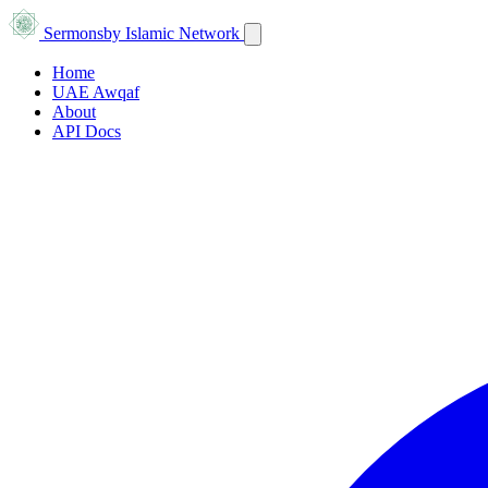
Sermons
by Islamic Network
Home
UAE Awqaf
About
API Docs