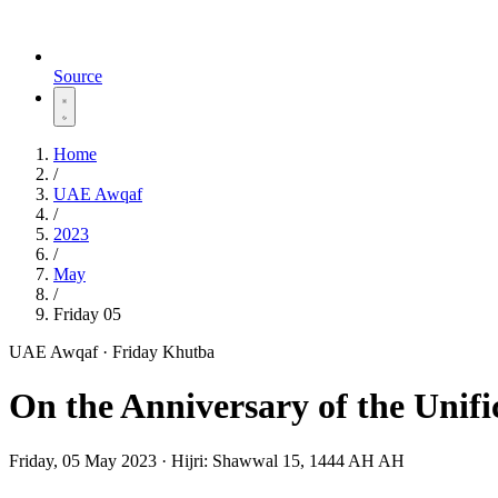
Source
Home
/
UAE Awqaf
/
2023
/
May
/
Friday 05
UAE Awqaf · Friday Khutba
On the Anniversary of the Unifi
Friday, 05 May 2023
·
Hijri:
Shawwal 15, 1444 AH AH