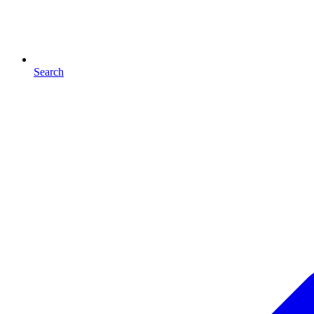
Search