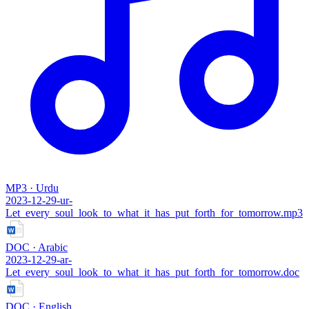
MP3 · Urdu
2023-12-29-ur-
Let_every_soul_look_to_what_it_has_put_forth_for_tomorrow.mp3
DOC · Arabic
2023-12-29-ar-
Let_every_soul_look_to_what_it_has_put_forth_for_tomorrow.doc
DOC · English