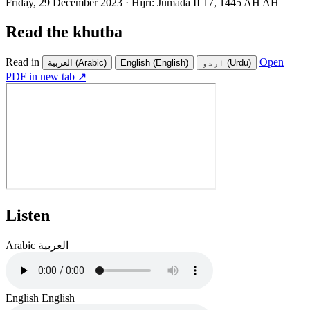
Friday, 29 December 2023
·
Hijri:
Jumada II 17, 1445 AH AH
Read the khutba
Read in
Open
العربية
(Arabic)
English
(English)
اردو
(Urdu)
PDF in new tab ↗
Listen
Arabic
العربية
English
English