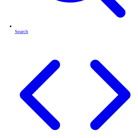
Search