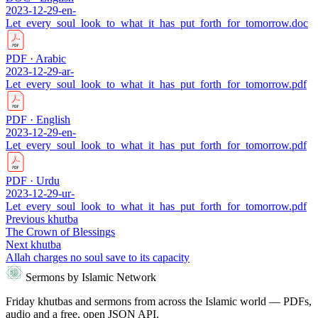
2023-12-29-en-
Let_every_soul_look_to_what_it_has_put_forth_for_tomorrow.doc
PDF · Arabic
2023-12-29-ar-
Let_every_soul_look_to_what_it_has_put_forth_for_tomorrow.pdf
PDF · English
2023-12-29-en-
Let_every_soul_look_to_what_it_has_put_forth_for_tomorrow.pdf
PDF · Urdu
2023-12-29-ur-
Let_every_soul_look_to_what_it_has_put_forth_for_tomorrow.pdf
Previous khutba
The Crown of Blessings
Next khutba
Allah charges no soul save to its capacity
Sermons by Islamic Network
Friday khutbas and sermons from across the Islamic world — PDFs,
audio and a free, open JSON API.