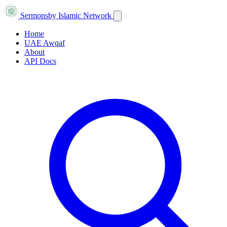
Sermons
by Islamic Network
Home
UAE Awqaf
About
API Docs