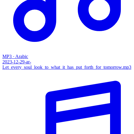
MP3 · Arabic
2023-12-29-ar-
Let_every_soul_look_to_what_it_has_put_forth_for_tomorrow.mp3