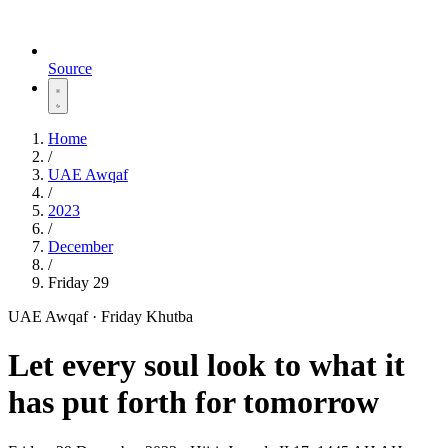
Source
Home
/
UAE Awqaf
/
2023
/
December
/
Friday 29
UAE Awqaf · Friday Khutba
Let every soul look to what it
has put forth for tomorrow