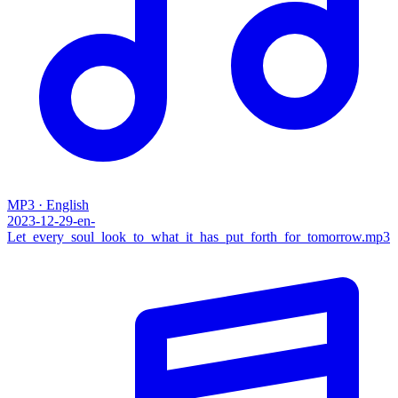
MP3 · English
2023-12-29-en-
Let_every_soul_look_to_what_it_has_put_forth_for_tomorrow.mp3