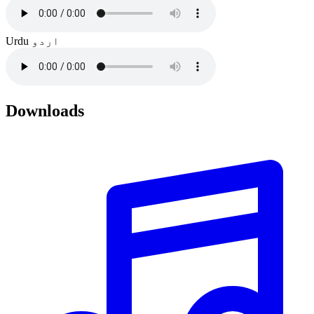
Urdu
اردو
Downloads