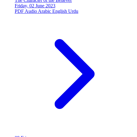
The Character of the Believer
Friday, 02 June 2023
PDF
Audio
Arabic
English
Urdu