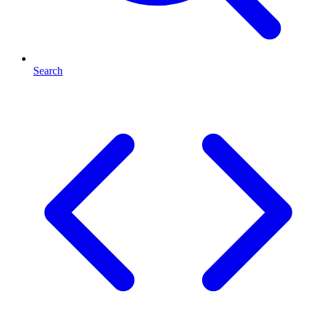
Search