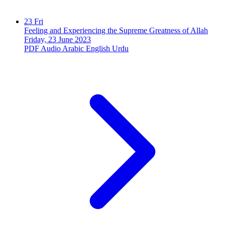
23
Fri
Feeling and Experiencing the Supreme Greatness of Allah
Friday, 23 June 2023
PDF
Audio
Arabic
English
Urdu