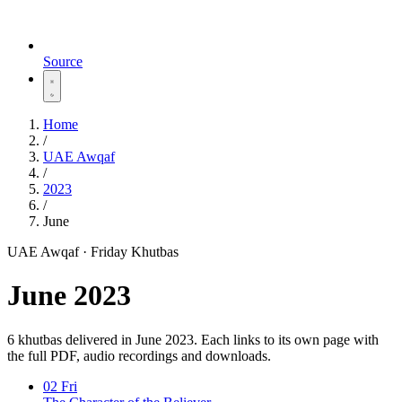
Source
Home
/
UAE Awqaf
/
2023
/
June
UAE Awqaf · Friday Khutbas
June 2023
6 khutbas delivered in June 2023. Each links to its own page with
the full PDF, audio recordings and downloads.
02
Fri