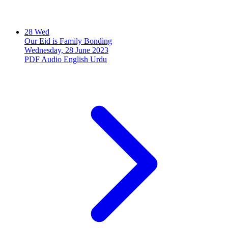
28
Wed
Our Eid is Family Bonding
Wednesday, 28 June 2023
PDF
Audio
English
Urdu