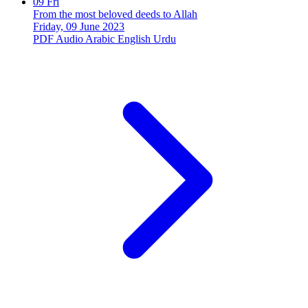
09
Fri
From the most beloved deeds to Allah
Friday, 09 June 2023
PDF
Audio
Arabic
English
Urdu