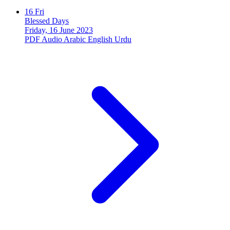
16
Fri
Blessed Days
Friday, 16 June 2023
PDF
Audio
Arabic
English
Urdu