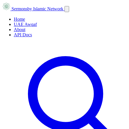
Sermons
by Islamic Network
Home
UAE Awqaf
About
API Docs