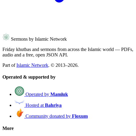
Sermons by Islamic Network
Friday khutbas and sermons from across the Islamic world — PDFs,
audio and a free, open JSON API.
Part of
Islamic Network
. © 2013–2026.
Operated & supported by
Operated by
Mamluk
Hosted at
Bahriya
Community donated by
Floxum
More