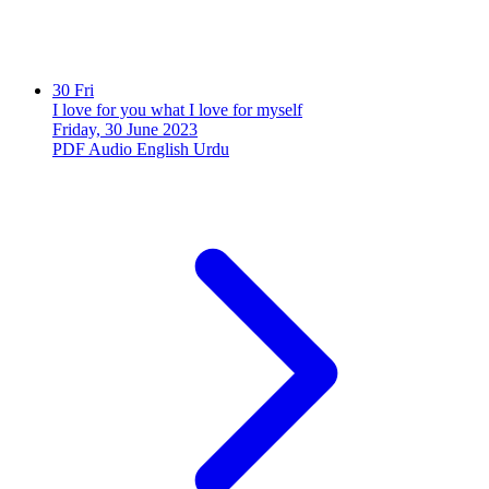
30
Fri
I love for you what I love for myself
Friday, 30 June 2023
PDF
Audio
English
Urdu