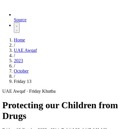
Source
Home
/
UAE Awqaf
/
2023
/
October
/
Friday 13
UAE Awqaf · Friday Khutba
Protecting our Children from
Drugs