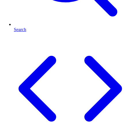
Search