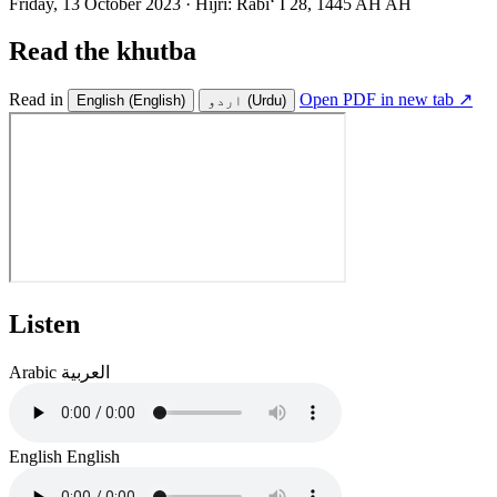
Friday, 13 October 2023
·
Hijri:
Rabiʻ I 28, 1445 AH AH
Read the khutba
Read in
Open PDF in new tab ↗
English
(English)
اردو
(Urdu)
Listen
Arabic
العربية
English
English