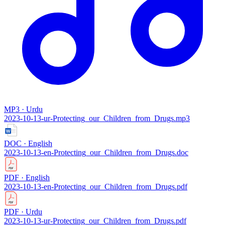
MP3 · Urdu
2023-10-13-ur-Protecting_our_Children_from_Drugs.mp3
DOC · English
2023-10-13-en-Protecting_our_Children_from_Drugs.doc
PDF · English
2023-10-13-en-Protecting_our_Children_from_Drugs.pdf
PDF · Urdu
2023-10-13-ur-Protecting_our_Children_from_Drugs.pdf