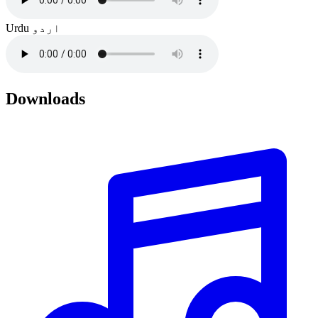
Urdu
اردو
Downloads