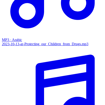
MP3 · Arabic
2023-10-13-ar-Protecting_our_Children_from_Drugs.mp3