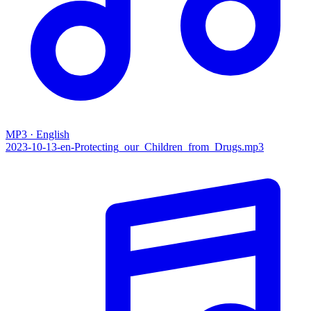
MP3 · English
2023-10-13-en-Protecting_our_Children_from_Drugs.mp3