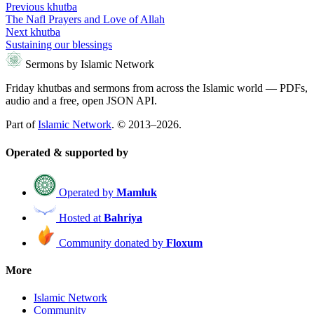
Previous khutba
The Nafl Prayers and Love of Allah
Next khutba
Sustaining our blessings
Sermons by Islamic Network
Friday khutbas and sermons from across the Islamic world — PDFs,
audio and a free, open JSON API.
Part of
Islamic Network
. © 2013–2026.
Operated & supported by
Operated by
Mamluk
Hosted at
Bahriya
Community donated by
Floxum
More
Islamic Network
Community