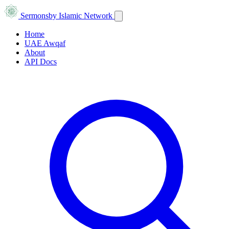
Sermons
by Islamic Network
Home
UAE Awqaf
About
API Docs