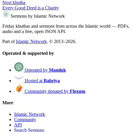
Next khutba
Every Good Deed is a Charity
Sermons by Islamic Network
Friday khutbas and sermons from across the Islamic world — PDFs,
audio and a free, open JSON API.
Part of
Islamic Network
. © 2013–2026.
Operated & supported by
Operated by
Mamluk
Hosted at
Bahriya
Community donated by
Floxum
More
Islamic Network
Community
API
Search Sermons