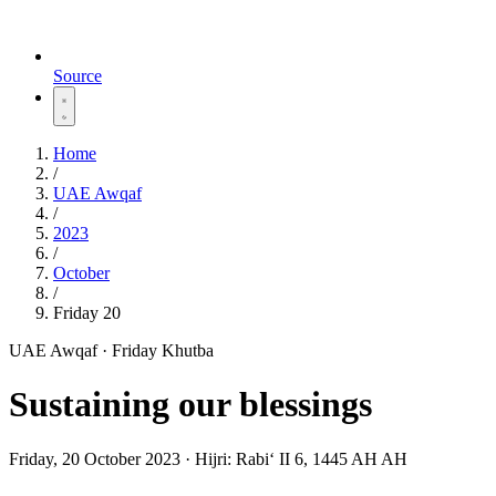
Source
Home
/
UAE Awqaf
/
2023
/
October
/
Friday 20
UAE Awqaf · Friday Khutba
Sustaining our blessings
Friday, 20 October 2023
·
Hijri:
Rabiʻ II 6, 1445 AH AH