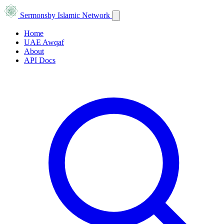
Sermons
by Islamic Network
Home
UAE Awqaf
About
API Docs