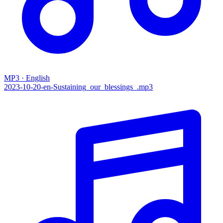
MP3 · English
2023-10-20-en-Sustaining_our_blessings_.mp3