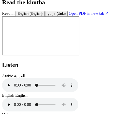
Read the khutba
Read in
Open PDF in new tab ↗
English
(English)
اردو
(Urdu)
Listen
Arabic
العربية
English
English