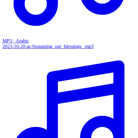
MP3 · Arabic
2023-10-20-ar-Sustaining_our_blessings_.mp3