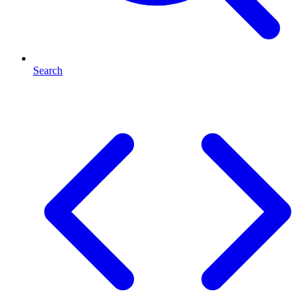
Search