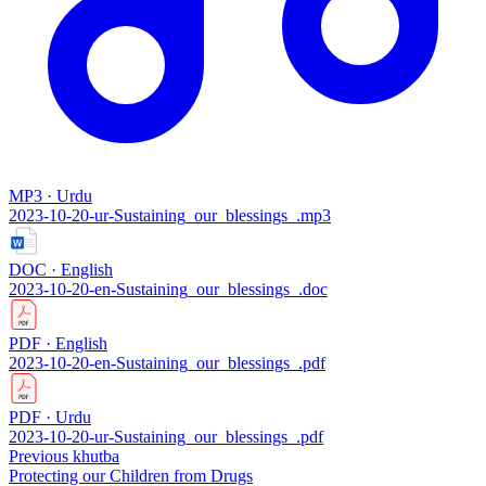
MP3 · Urdu
2023-10-20-ur-Sustaining_our_blessings_.mp3
DOC · English
2023-10-20-en-Sustaining_our_blessings_.doc
PDF · English
2023-10-20-en-Sustaining_our_blessings_.pdf
PDF · Urdu
2023-10-20-ur-Sustaining_our_blessings_.pdf
Previous khutba
Protecting our Children from Drugs