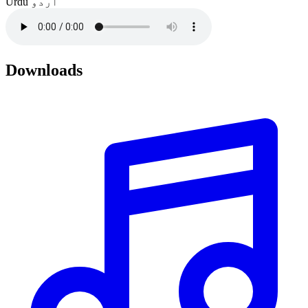
Urdu
اردو
Downloads