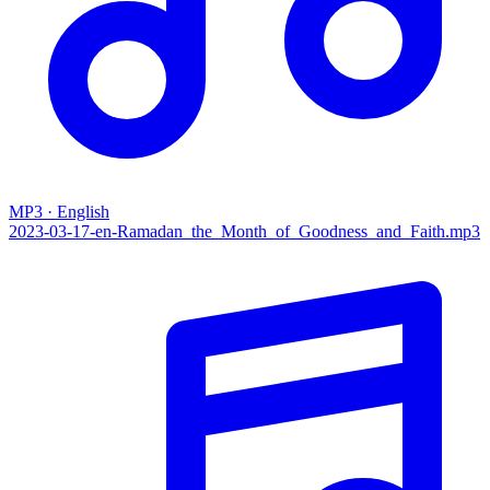
MP3 · English
2023-03-17-en-Ramadan_the_Month_of_Goodness_and_Faith.mp3