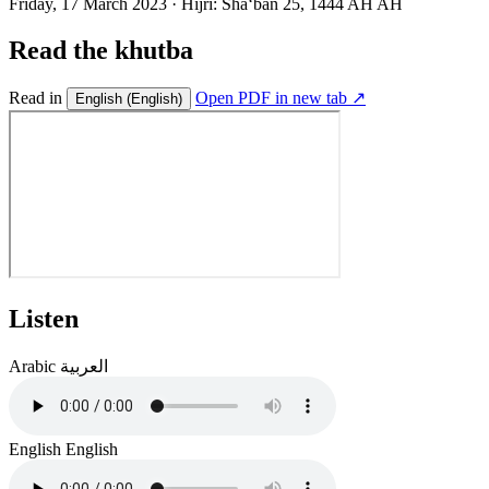
Friday, 17 March 2023
·
Hijri:
Shaʻban 25, 1444 AH AH
Read the khutba
Read in
Open PDF in new tab ↗
English
(English)
Listen
Arabic
العربية
English
English