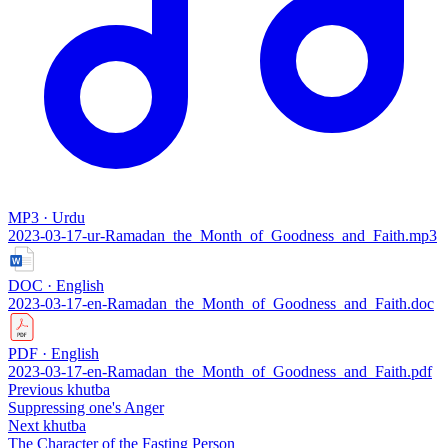
MP3 · Urdu
2023-03-17-ur-Ramadan_the_Month_of_Goodness_and_Faith.mp3
DOC · English
2023-03-17-en-Ramadan_the_Month_of_Goodness_and_Faith.doc
PDF · English
2023-03-17-en-Ramadan_the_Month_of_Goodness_and_Faith.pdf
Previous khutba
Suppressing one's Anger
Next khutba
The Character of the Fasting Person