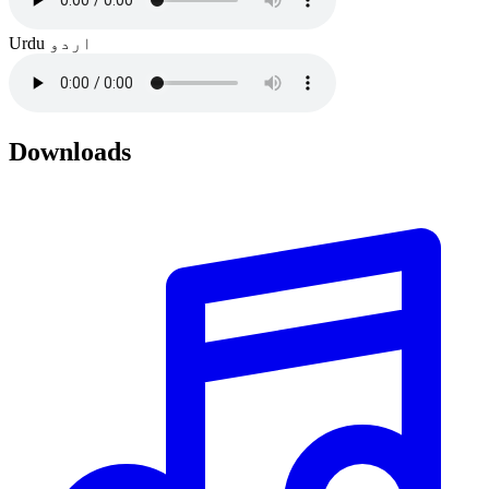
Urdu
اردو
Downloads