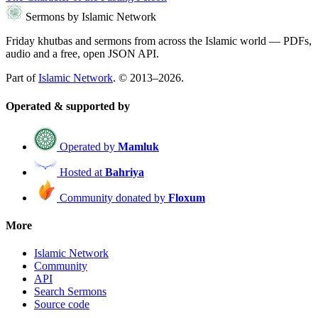
Sermons by Islamic Network
Friday khutbas and sermons from across the Islamic world — PDFs,
audio and a free, open JSON API.
Part of
Islamic Network
. © 2013–2026.
Operated & supported by
Operated by
Mamluk
Hosted at
Bahriya
Community donated by
Floxum
More
Islamic Network
Community
API
Search Sermons
Source code