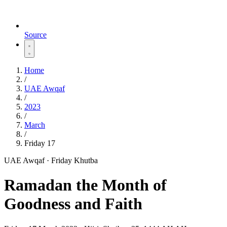
Source
Home
/
UAE Awqaf
/
2023
/
March
/
Friday 17
UAE Awqaf · Friday Khutba
Ramadan the Month of
Goodness and Faith