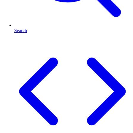
Search