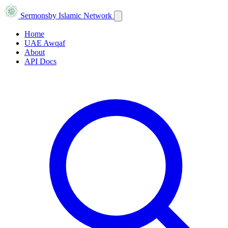
Sermons
by Islamic Network
Home
UAE Awqaf
About
API Docs