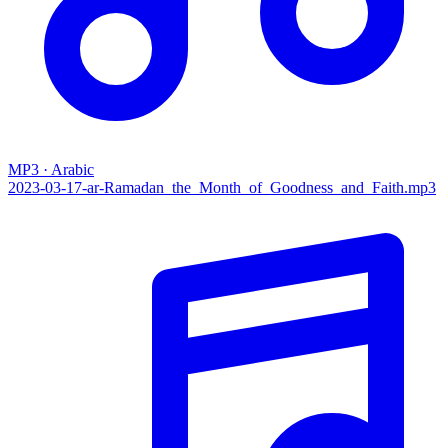
MP3 · Arabic
2023-03-17-ar-Ramadan_the_Month_of_Goodness_and_Faith.mp3