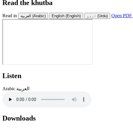
Read the khutba
Read in
Open PDF 
العربية
(Arabic)
English
(English)
اردو
(Urdu)
Listen
Arabic
العربية
Downloads