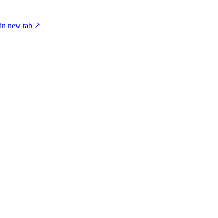
in new tab ↗