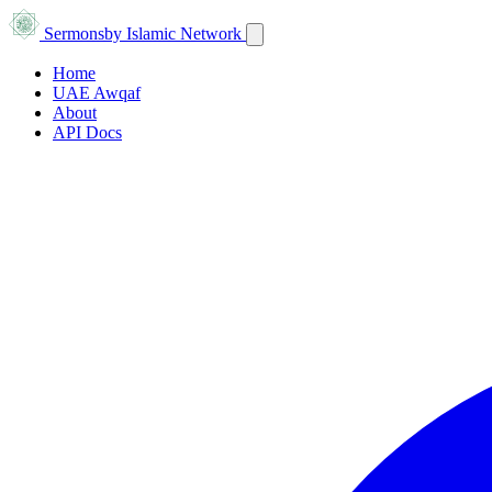
Sermons
by Islamic Network
Home
UAE Awqaf
About
API Docs