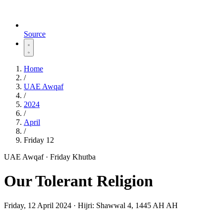
Source
Home
/
UAE Awqaf
/
2024
/
April
/
Friday 12
UAE Awqaf · Friday Khutba
Our Tolerant Religion
Friday, 12 April 2024
·
Hijri:
Shawwal 4, 1445 AH AH