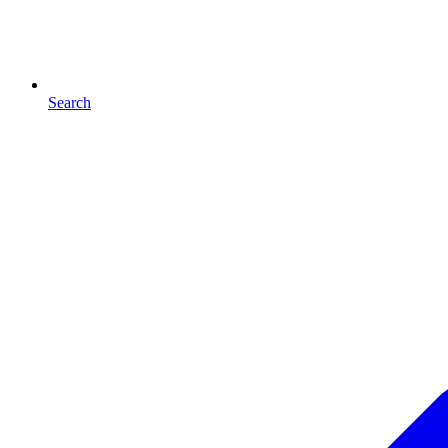
Search