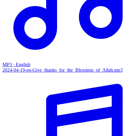
MP3 · English
2024-04-19-en-Give_thanks_for_the_Blessings_of_Allah.mp3