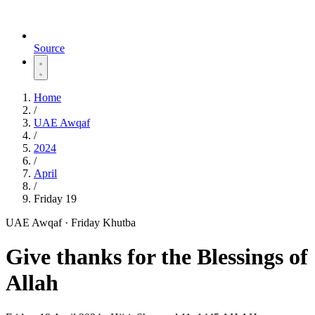
Source
Home
/
UAE Awqaf
/
2024
/
April
/
Friday 19
UAE Awqaf · Friday Khutba
Give thanks for the Blessings of
Allah