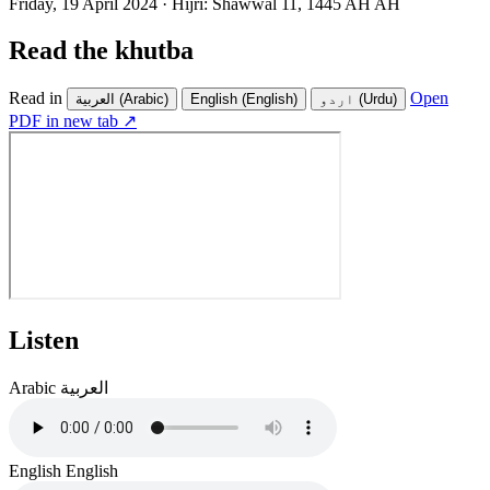
Friday, 19 April 2024
·
Hijri:
Shawwal 11, 1445 AH AH
Read the khutba
Read in
Open
العربية
(Arabic)
English
(English)
اردو
(Urdu)
PDF in new tab ↗
Listen
Arabic
العربية
English
English