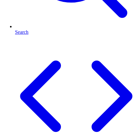
Search