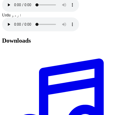
Urdu
اردو
Downloads