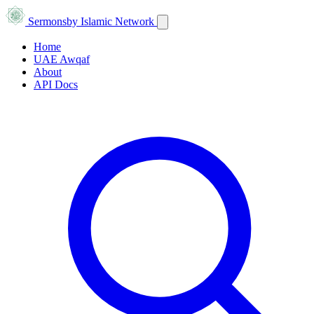
Sermons
by Islamic Network
Home
UAE Awqaf
About
API Docs