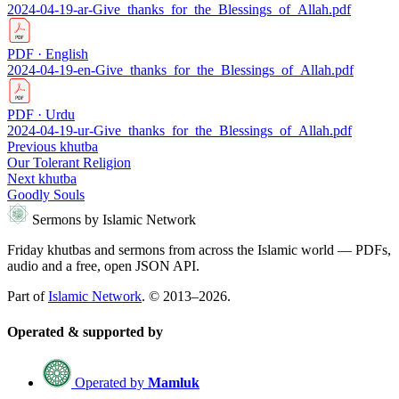
2024-04-19-ar-Give_thanks_for_the_Blessings_of_Allah.pdf
PDF · English
2024-04-19-en-Give_thanks_for_the_Blessings_of_Allah.pdf
PDF · Urdu
2024-04-19-ur-Give_thanks_for_the_Blessings_of_Allah.pdf
Previous khutba
Our Tolerant Religion
Next khutba
Goodly Souls
Sermons by Islamic Network
Friday khutbas and sermons from across the Islamic world — PDFs,
audio and a free, open JSON API.
Part of
Islamic Network
. © 2013–2026.
Operated & supported by
Operated by
Mamluk