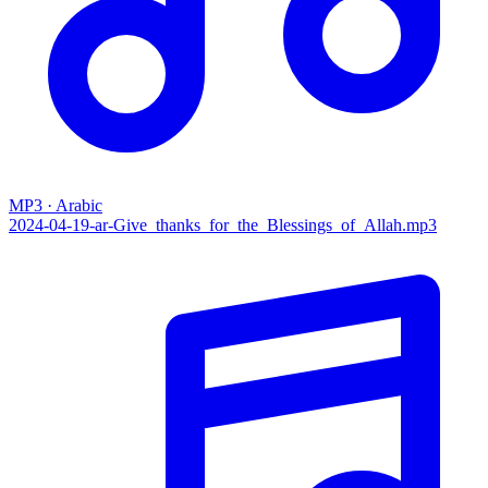
MP3 · Arabic
2024-04-19-ar-Give_thanks_for_the_Blessings_of_Allah.mp3