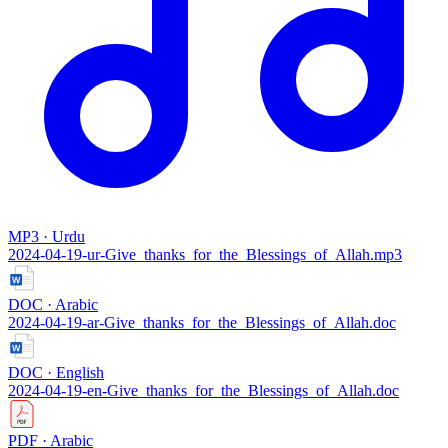
MP3 · Urdu
2024-04-19-ur-Give_thanks_for_the_Blessings_of_Allah.mp3
DOC · Arabic
2024-04-19-ar-Give_thanks_for_the_Blessings_of_Allah.doc
DOC · English
2024-04-19-en-Give_thanks_for_the_Blessings_of_Allah.doc
PDF · Arabic