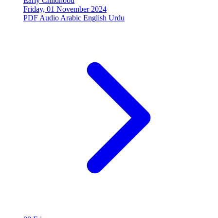
Early Childhood
Friday, 01 November 2024
PDF
Audio
Arabic
English
Urdu