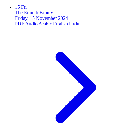
15
Fri
The Emirati Family
Friday, 15 November 2024
PDF
Audio
Arabic
English
Urdu