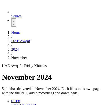
Source
Home
/
UAE Awqaf
/
2024
/
November
UAE Awqaf · Friday Khutbas
November 2024
5 khutbas delivered in November 2024. Each links to its own page
with the full PDF, audio recordings and downloads.
01
Fri