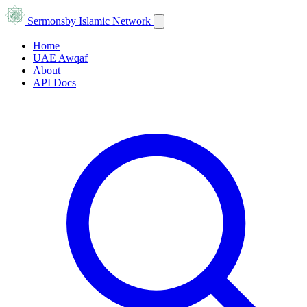
Sermons
by Islamic Network
Home
UAE Awqaf
About
API Docs