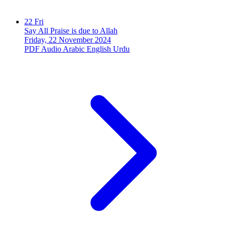
22
Fri
Say All Praise is due to Allah
Friday, 22 November 2024
PDF
Audio
Arabic
English
Urdu