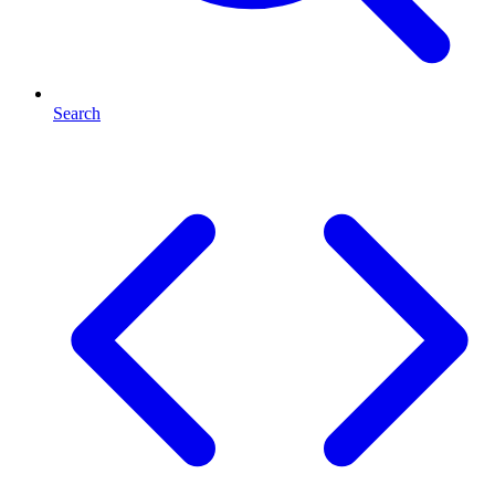
Search