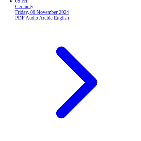
08
Fri
Certainty
Friday, 08 November 2024
PDF
Audio
Arabic
English