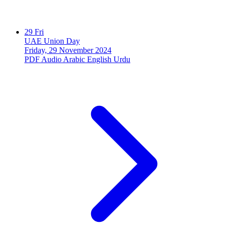
29
Fri
UAE Union Day
Friday, 29 November 2024
PDF
Audio
Arabic
English
Urdu