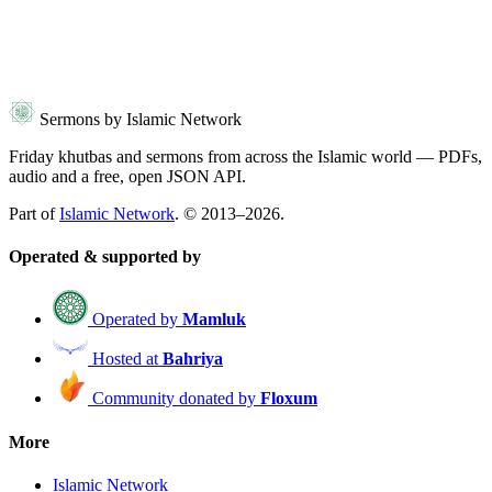
Sermons by Islamic Network
Friday khutbas and sermons from across the Islamic world — PDFs,
audio and a free, open JSON API.
Part of
Islamic Network
. © 2013–2026.
Operated & supported by
Operated by
Mamluk
Hosted at
Bahriya
Community donated by
Floxum
More
Islamic Network