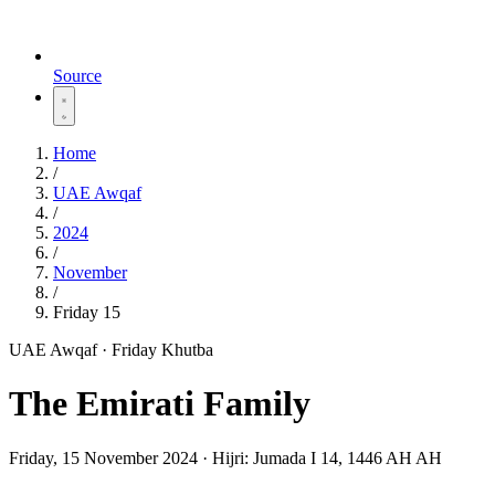
Source
Home
/
UAE Awqaf
/
2024
/
November
/
Friday 15
UAE Awqaf · Friday Khutba
The Emirati Family
Friday, 15 November 2024
·
Hijri:
Jumada I 14, 1446 AH AH