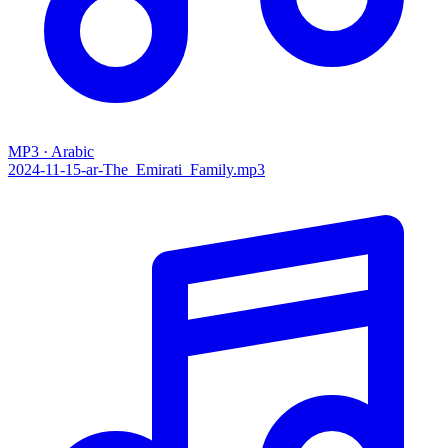
MP3 · Arabic
2024-11-15-ar-The_Emirati_Family.mp3