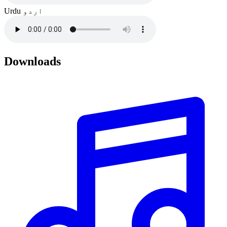
Urdu
اردو
Downloads