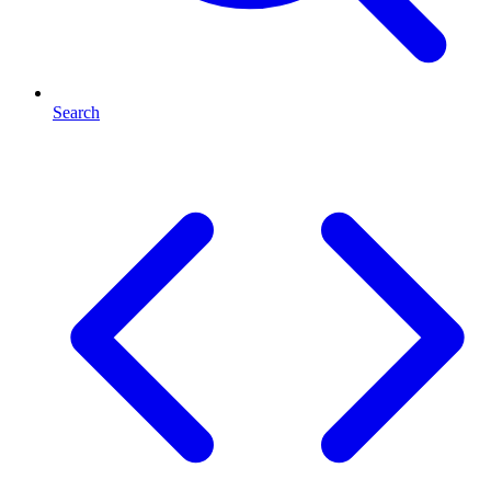
Search