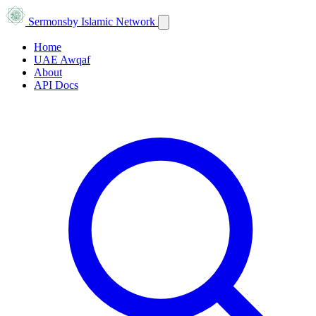
Sermons
by Islamic Network
Home
UAE Awqaf
About
API Docs