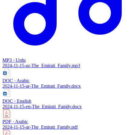
MP3 · Urdu
2024-11-15-ur-The_Emirati_Family.mp3
DOC · Arabic
2024-11-15-ar-The_Emirati_Family.docx
DOC · English
2024-11-15-en-The_Emirati_Family.docx
PDF · Arabic
2024-11-15-ar-The_Emirati_Family.pdf