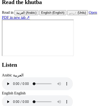
Read the khutba
Read in
Open
العربية
(Arabic)
English
(English)
اردو
(Urdu)
PDF in new tab ↗
Listen
Arabic
العربية
English
English