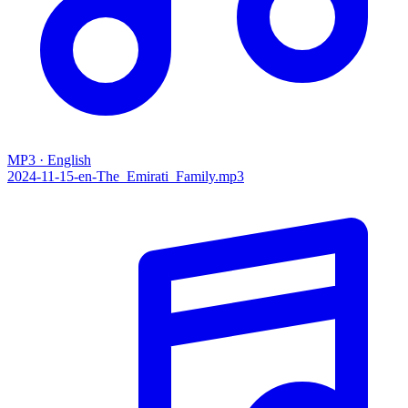
MP3 · English
2024-11-15-en-The_Emirati_Family.mp3