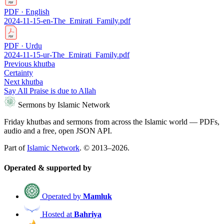
PDF · English
2024-11-15-en-The_Emirati_Family.pdf
PDF · Urdu
2024-11-15-ur-The_Emirati_Family.pdf
Previous khutba
Certainty
Next khutba
Say All Praise is due to Allah
Sermons by Islamic Network
Friday khutbas and sermons from across the Islamic world — PDFs,
audio and a free, open JSON API.
Part of
Islamic Network
. © 2013–2026.
Operated & supported by
Operated by
Mamluk
Hosted at
Bahriya