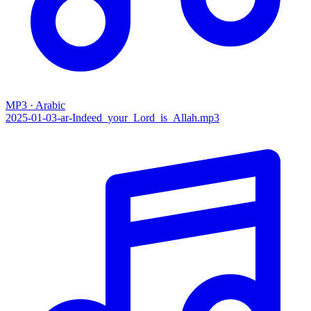
MP3 · Arabic
2025-01-03-ar-Indeed_your_Lord_is_Allah.mp3