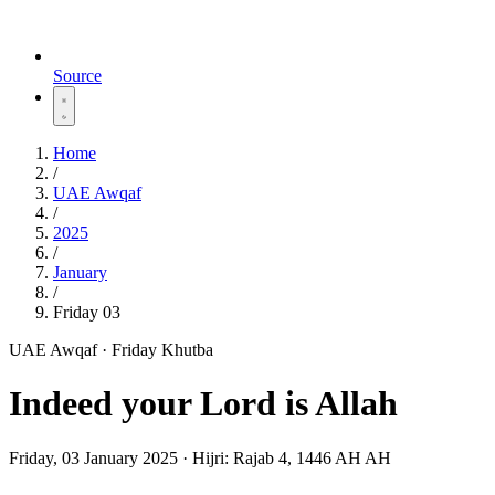
Source
Home
/
UAE Awqaf
/
2025
/
January
/
Friday 03
UAE Awqaf · Friday Khutba
Indeed your Lord is Allah
Friday, 03 January 2025
·
Hijri:
Rajab 4, 1446 AH AH