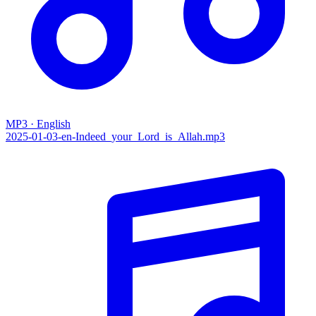
MP3 · English
2025-01-03-en-Indeed_your_Lord_is_Allah.mp3