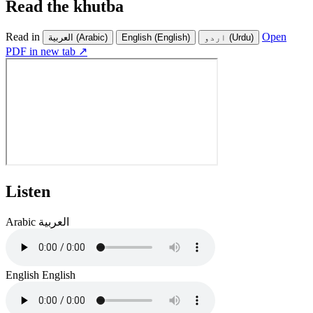
Read the khutba
Read in
Open
العربية
(Arabic)
English
(English)
اردو
(Urdu)
PDF in new tab ↗
Listen
Arabic
العربية
English
English