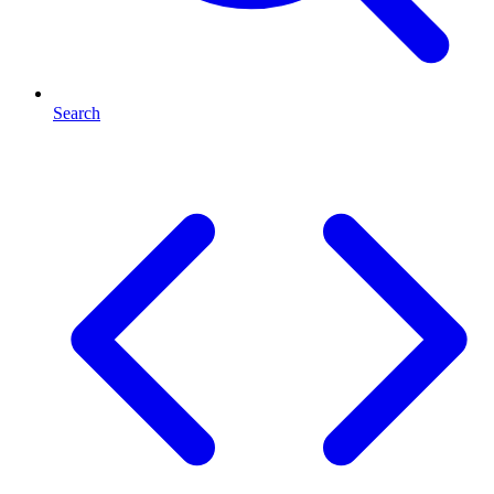
Search