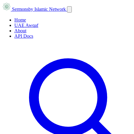
Sermons
by Islamic Network
Home
UAE Awqaf
About
API Docs