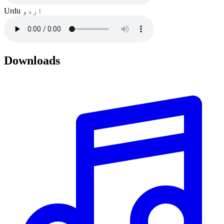
Urdu
اردو
Downloads