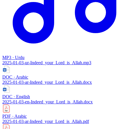
MP3 · Urdu
2025-01-03-ur-Indeed_your_Lord_is_Allah.mp3
DOC · Arabic
2025-01-03-ar-Indeed_your_Lord_is_Allah.docx
DOC · English
2025-01-03-en-Indeed_your_Lord_is_Allah.docx
PDF · Arabic
2025-01-03-ar-Indeed_your_Lord_is_Allah.pdf