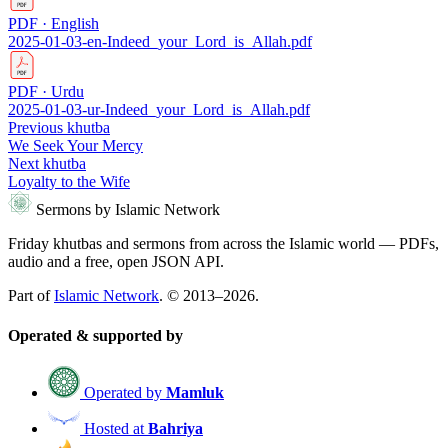
PDF · English
2025-01-03-en-Indeed_your_Lord_is_Allah.pdf
PDF · Urdu
2025-01-03-ur-Indeed_your_Lord_is_Allah.pdf
Previous khutba
We Seek Your Mercy
Next khutba
Loyalty to the Wife
Sermons by Islamic Network
Friday khutbas and sermons from across the Islamic world — PDFs,
audio and a free, open JSON API.
Part of
Islamic Network
. © 2013–2026.
Operated & supported by
Operated by
Mamluk
Hosted at
Bahriya