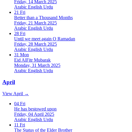
Friday, 14 March 2025
Arabic
English
Urdu
21
Fri
Better than a Thousand Months
Friday, 21 March 2025
Arabic
English
Urdu
28
Fri
Until we meet again O Ramadan
Friday, 28 March 2025
Arabic
English
Urdu
31
Mon
Eid AlFitr Mubarak
Monday, 31 March 2025
Arabic
English
Urdu
April
View April →
04
Fri
He has bestowed upon
Friday, 04 April 2025
Arabic
English
Urdu
11
Fri
The Status of the Elder Brother