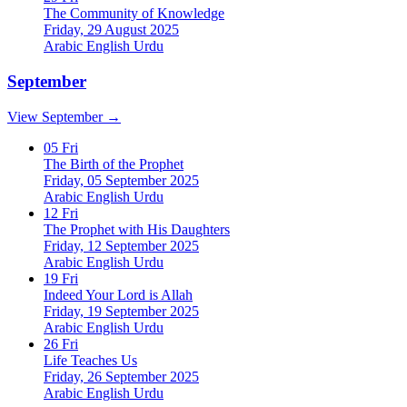
The Community of Knowledge
Friday, 29 August 2025
Arabic
English
Urdu
September
View September →
05
Fri
The Birth of the Prophet
Friday, 05 September 2025
Arabic
English
Urdu
12
Fri
The Prophet with His Daughters
Friday, 12 September 2025
Arabic
English
Urdu
19
Fri
Indeed Your Lord is Allah
Friday, 19 September 2025
Arabic
English
Urdu
26
Fri
Life Teaches Us
Friday, 26 September 2025
Arabic
English
Urdu