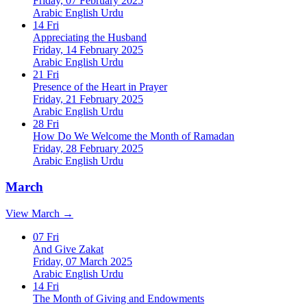
Friday, 07 February 2025
Arabic
English
Urdu
14
Fri
Appreciating the Husband
Friday, 14 February 2025
Arabic
English
Urdu
21
Fri
Presence of the Heart in Prayer
Friday, 21 February 2025
Arabic
English
Urdu
28
Fri
How Do We Welcome the Month of Ramadan
Friday, 28 February 2025
Arabic
English
Urdu
March
View March →
07
Fri
And Give Zakat
Friday, 07 March 2025
Arabic
English
Urdu
14
Fri
The Month of Giving and Endowments