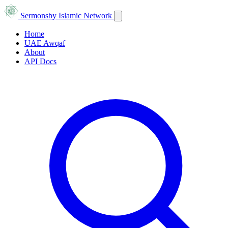
Sermons
by Islamic Network
Home
UAE Awqaf
About
API Docs