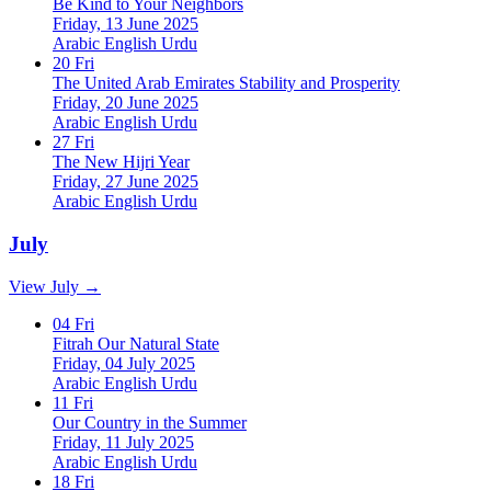
Be Kind to Your Neighbors
Friday, 13 June 2025
Arabic
English
Urdu
20
Fri
The United Arab Emirates Stability and Prosperity
Friday, 20 June 2025
Arabic
English
Urdu
27
Fri
The New Hijri Year
Friday, 27 June 2025
Arabic
English
Urdu
July
View July →
04
Fri
Fitrah Our Natural State
Friday, 04 July 2025
Arabic
English
Urdu
11
Fri
Our Country in the Summer
Friday, 11 July 2025
Arabic
English
Urdu
18
Fri