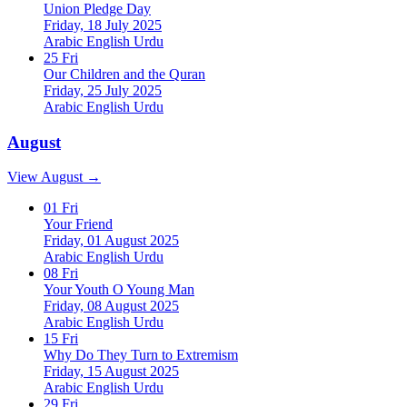
Union Pledge Day
Friday, 18 July 2025
Arabic
English
Urdu
25
Fri
Our Children and the Quran
Friday, 25 July 2025
Arabic
English
Urdu
August
View August →
01
Fri
Your Friend
Friday, 01 August 2025
Arabic
English
Urdu
08
Fri
Your Youth O Young Man
Friday, 08 August 2025
Arabic
English
Urdu
15
Fri
Why Do They Turn to Extremism
Friday, 15 August 2025
Arabic
English
Urdu
29
Fri