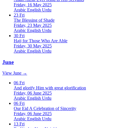
Friday, 16 May 2025
Arabic
English
Urdu
23
Fri
The Blessing of Shade
Friday, 23 May 2025
Arabic
English
Urdu
30
Fri
Hajj for Those Who Are Able
Friday, 30 May 2025
Arabic
English
Urdu
June
View June →
06
Fri
And glorify Him with great glorification
Friday, 06 June 2025
Arabic
English
Urdu
06
Fri
Our Eid A Celebration of Sincerity
Friday, 06 June 2025
Arabic
English
Urdu
13
Fri