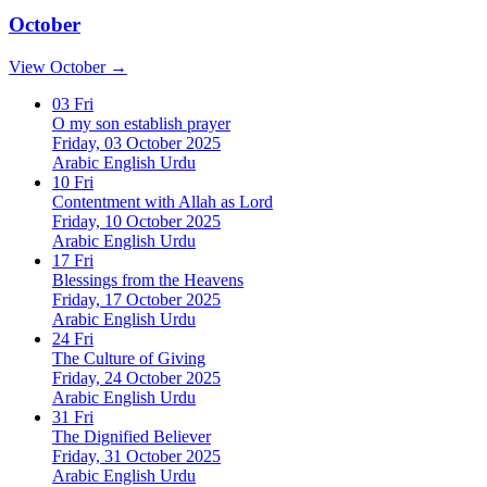
October
View October →
03
Fri
O my son establish prayer
Friday, 03 October 2025
Arabic
English
Urdu
10
Fri
Contentment with Allah as Lord
Friday, 10 October 2025
Arabic
English
Urdu
17
Fri
Blessings from the Heavens
Friday, 17 October 2025
Arabic
English
Urdu
24
Fri
The Culture of Giving
Friday, 24 October 2025
Arabic
English
Urdu
31
Fri
The Dignified Believer
Friday, 31 October 2025
Arabic
English
Urdu