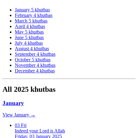
January
5 khutbas
February
4 khutbas
March
5 khutbas
April
4 khutbas
May
5 khutbas
June
5 khutbas
July
4 khutbas
August
4 khutbas
September
4 khutbas
October
5 khutbas
November
4 khutbas
December
4 khutbas
All 2025 khutbas
January
View January →
03
Fri
Indeed your Lord is Allah
Friday, 03 January 2025