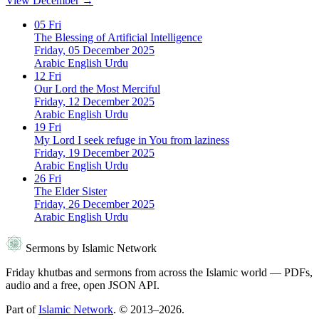
View December →
05
Fri
The Blessing of Artificial Intelligence
Friday, 05 December 2025
Arabic
English
Urdu
12
Fri
Our Lord the Most Merciful
Friday, 12 December 2025
Arabic
English
Urdu
19
Fri
My Lord I seek refuge in You from laziness
Friday, 19 December 2025
Arabic
English
Urdu
26
Fri
The Elder Sister
Friday, 26 December 2025
Arabic
English
Urdu
Sermons by Islamic Network
Friday khutbas and sermons from across the Islamic world — PDFs,
audio and a free, open JSON API.
Part of
Islamic Network
. © 2013–2026.