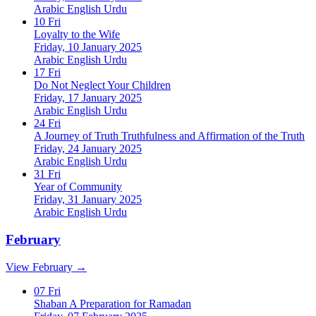
Arabic
English
Urdu
10
Fri
Loyalty to the Wife
Friday, 10 January 2025
Arabic
English
Urdu
17
Fri
Do Not Neglect Your Children
Friday, 17 January 2025
Arabic
English
Urdu
24
Fri
A Journey of Truth Truthfulness and Affirmation of the Truth
Friday, 24 January 2025
Arabic
English
Urdu
31
Fri
Year of Community
Friday, 31 January 2025
Arabic
English
Urdu
February
View February →
07
Fri
Shaban A Preparation for Ramadan