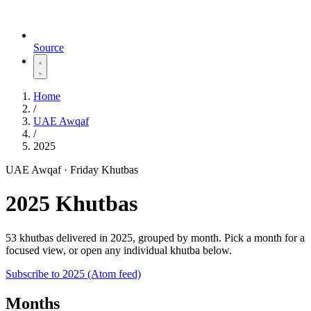
Source
Home
/
UAE Awqaf
/
2025
UAE Awqaf · Friday Khutbas
2025 Khutbas
53 khutbas delivered in 2025, grouped by month. Pick a month for a
focused view, or open any individual khutba below.
Subscribe to 2025 (Atom feed)
Months