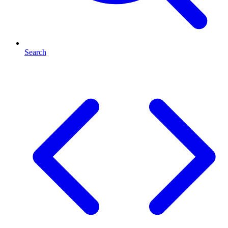
Search