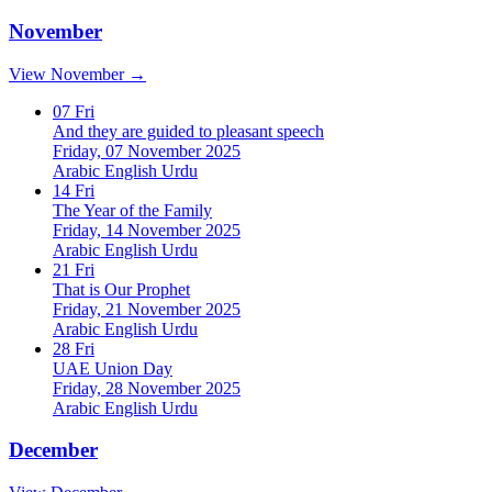
November
View November →
07
Fri
And they are guided to pleasant speech
Friday, 07 November 2025
Arabic
English
Urdu
14
Fri
The Year of the Family
Friday, 14 November 2025
Arabic
English
Urdu
21
Fri
That is Our Prophet
Friday, 21 November 2025
Arabic
English
Urdu
28
Fri
UAE Union Day
Friday, 28 November 2025
Arabic
English
Urdu
December