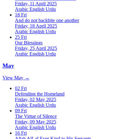
Friday, 11 April 2025
Arabic
English
Urdu
18
Fri
And do not backbite one another
Friday, 18 April 2025
Arabic
English
Urdu
25
Fri
Our Blessings
Friday, 25 April 2025
Arabic
English
Urdu
May
View May →
02
Fri
Defending the Homeland
Friday, 02 May 2025
Arabic
English
Urdu
09
Fri
The Virtue of Silence
Friday, 09 May 2025
Arabic
English
Urdu
16
Fri
Allah AlLaf Ever Kind to His Servants