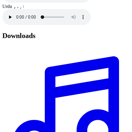
Urdu
اردو
Downloads