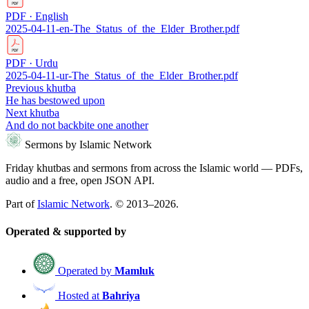
PDF · English
2025-04-11-en-The_Status_of_the_Elder_Brother.pdf
PDF · Urdu
2025-04-11-ur-The_Status_of_the_Elder_Brother.pdf
Previous khutba
He has bestowed upon
Next khutba
And do not backbite one another
Sermons by Islamic Network
Friday khutbas and sermons from across the Islamic world — PDFs,
audio and a free, open JSON API.
Part of
Islamic Network
. © 2013–2026.
Operated & supported by
Operated by
Mamluk
Hosted at
Bahriya