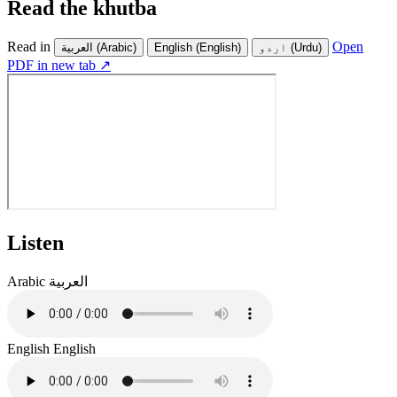
Read the khutba
Read in
Open
العربية
(Arabic)
English
(English)
اردو
(Urdu)
PDF in new tab ↗
Listen
Arabic
العربية
English
English