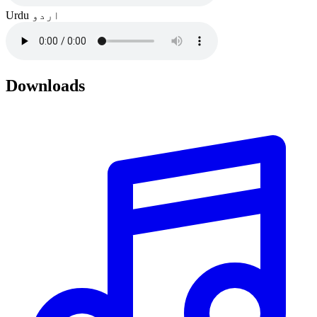
Urdu
اردو
Downloads