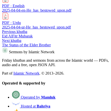
PDF · English
2025-04-04-en-He_has_bestowed_upon.pdf
PDF · Urdu
2025-04-04-ur-He_has_bestowed_upon.pdf
Previous khutba
Eid AlFitr Mubarak
Next khutba
The Status of the Elder Brother
Sermons by Islamic Network
Friday khutbas and sermons from across the Islamic world — PDFs,
audio and a free, open JSON API.
Part of
Islamic Network
. © 2013–2026.
Operated & supported by
Operated by
Mamluk
Hosted at
Bahriya