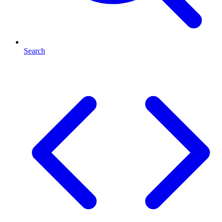
Search