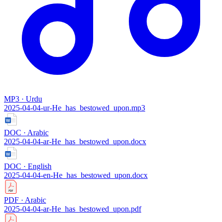
MP3 · Urdu
2025-04-04-ur-He_has_bestowed_upon.mp3
DOC · Arabic
2025-04-04-ar-He_has_bestowed_upon.docx
DOC · English
2025-04-04-en-He_has_bestowed_upon.docx
PDF · Arabic
2025-04-04-ar-He_has_bestowed_upon.pdf