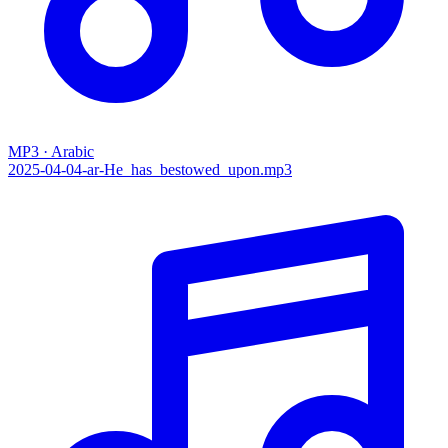
MP3 · Arabic
2025-04-04-ar-He_has_bestowed_upon.mp3