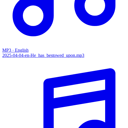
MP3 · English
2025-04-04-en-He_has_bestowed_upon.mp3