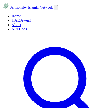
Sermons
by Islamic Network
Home
UAE Awqaf
About
API Docs