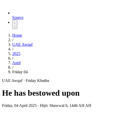
Source
Home
/
UAE Awqaf
/
2025
/
April
/
Friday 04
UAE Awqaf · Friday Khutba
He has bestowed upon
Friday, 04 April 2025
·
Hijri:
Shawwal 6, 1446 AH AH