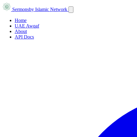
Sermons
by Islamic Network
Home
UAE Awqaf
About
API Docs