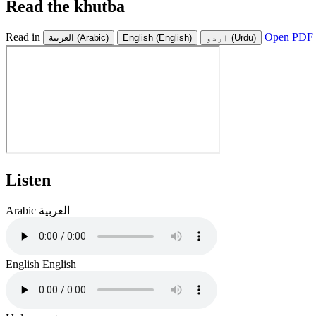
Read the khutba
Read in
Open PDF 
العربية
(Arabic)
English
(English)
اردو
(Urdu)
Listen
Arabic
العربية
English
English