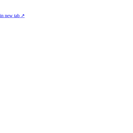
in new tab ↗