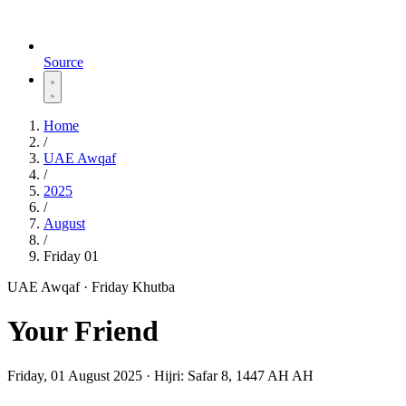
Source
Home
/
UAE Awqaf
/
2025
/
August
/
Friday 01
UAE Awqaf · Friday Khutba
Your Friend
Friday, 01 August 2025
·
Hijri:
Safar 8, 1447 AH AH