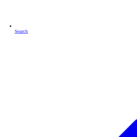
Search