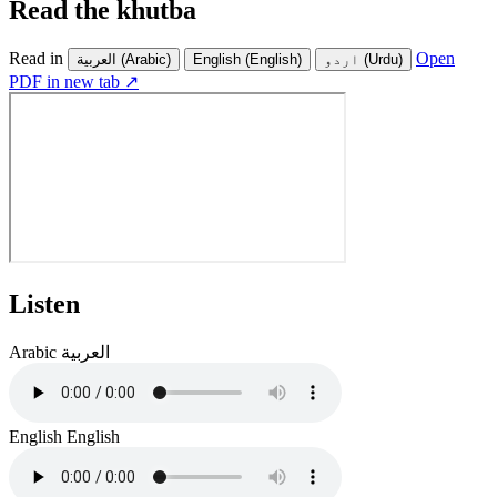
Read the khutba
Read in
Open
العربية
(Arabic)
English
(English)
اردو
(Urdu)
PDF in new tab ↗
Listen
Arabic
العربية
English
English