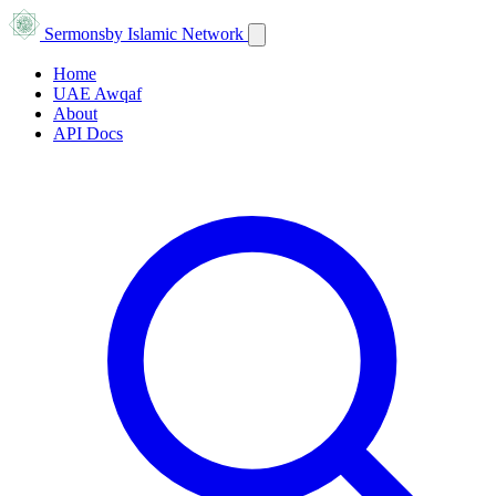
Sermons
by Islamic Network
Home
UAE Awqaf
About
API Docs