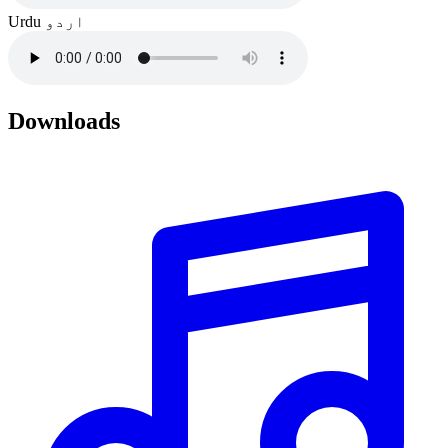
Urdu
اردو
Downloads