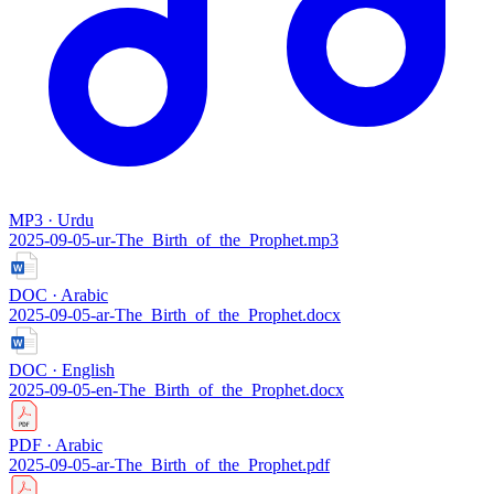
MP3 · Urdu
2025-09-05-ur-The_Birth_of_the_Prophet.mp3
DOC · Arabic
2025-09-05-ar-The_Birth_of_the_Prophet.docx
DOC · English
2025-09-05-en-The_Birth_of_the_Prophet.docx
PDF · Arabic
2025-09-05-ar-The_Birth_of_the_Prophet.pdf