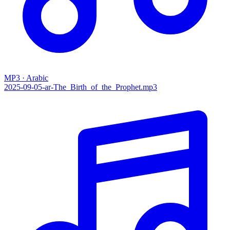
MP3 · Arabic
2025-09-05-ar-The_Birth_of_the_Prophet.mp3