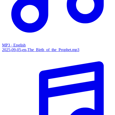
MP3 · English
2025-09-05-en-The_Birth_of_the_Prophet.mp3