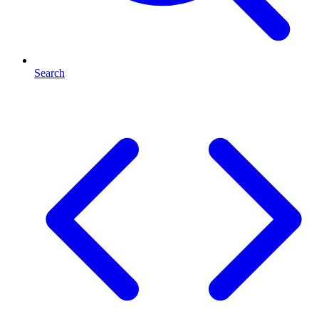
Search