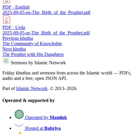
PDF · English
2025-09-05-en-The_Birth_of_the_Prophet.pdf
PDF · Urdu
2025-09-05-ur-The_Birth_of_the_Prophet.pdf
Previous khutba
The Community of Knowledge
Next khutba
The Prophet with His Daughters
Sermons by Islamic Network
Friday khutbas and sermons from across the Islamic world — PDFs,
audio and a free, open JSON API.
Part of
Islamic Network
. © 2013–2026.
Operated & supported by
Operated by
Mamluk
Hosted at
Bahriya