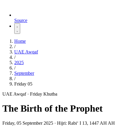
Source
Home
/
UAE Awqaf
/
2025
/
September
/
Friday 05
UAE Awqaf · Friday Khutba
The Birth of the Prophet
Friday, 05 September 2025
·
Hijri:
Rabiʻ I 13, 1447 AH AH