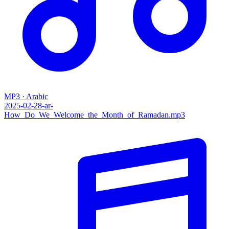
MP3 · Arabic
2025-02-28-ar-
How_Do_We_Welcome_the_Month_of_Ramadan.mp3