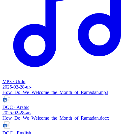
MP3 · Urdu
2025-02-28-ur-
How_Do_We_Welcome_the_Month_of_Ramadan.mp3
DOC · Arabic
2025-02-28-ar-
How_Do_We_Welcome_the_Month_of_Ramadan.docx
DOC · English