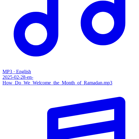
MP3 · English
2025-02-28-en-
How_Do_We_Welcome_the_Month_of_Ramadan.mp3