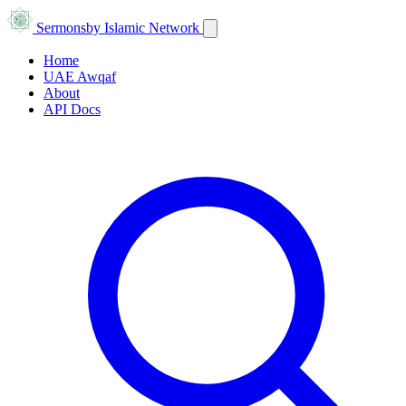
Sermons
by Islamic Network
Home
UAE Awqaf
About
API Docs