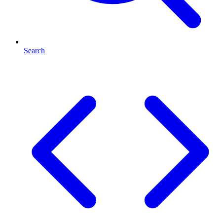
Search