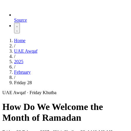
Source
Home
/
UAE Awqaf
/
2025
/
February
/
Friday 28
UAE Awqaf · Friday Khutba
How Do We Welcome the
Month of Ramadan