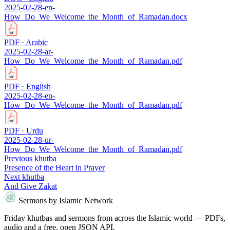
2025-02-28-en-
How_Do_We_Welcome_the_Month_of_Ramadan.docx
PDF · Arabic
2025-02-28-ar-
How_Do_We_Welcome_the_Month_of_Ramadan.pdf
PDF · English
2025-02-28-en-
How_Do_We_Welcome_the_Month_of_Ramadan.pdf
PDF · Urdu
2025-02-28-ur-
How_Do_We_Welcome_the_Month_of_Ramadan.pdf
Previous khutba
Presence of the Heart in Prayer
Next khutba
And Give Zakat
Sermons by Islamic Network
Friday khutbas and sermons from across the Islamic world — PDFs,
audio and a free, open JSON API.