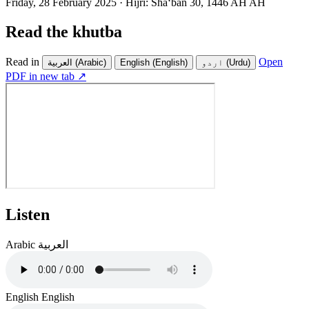
Friday, 28 February 2025
·
Hijri:
Shaʻban 30, 1446 AH AH
Read the khutba
Read in
Open
العربية
(Arabic)
English
(English)
اردو
(Urdu)
PDF in new tab ↗
Listen
Arabic
العربية
English
English