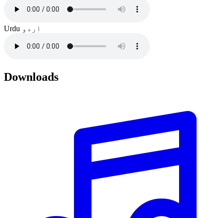
Urdu
اردو
Downloads