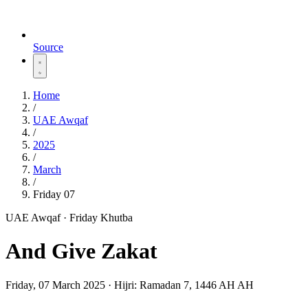
Source
Home
/
UAE Awqaf
/
2025
/
March
/
Friday 07
UAE Awqaf · Friday Khutba
And Give Zakat
Friday, 07 March 2025
·
Hijri:
Ramadan 7, 1446 AH AH