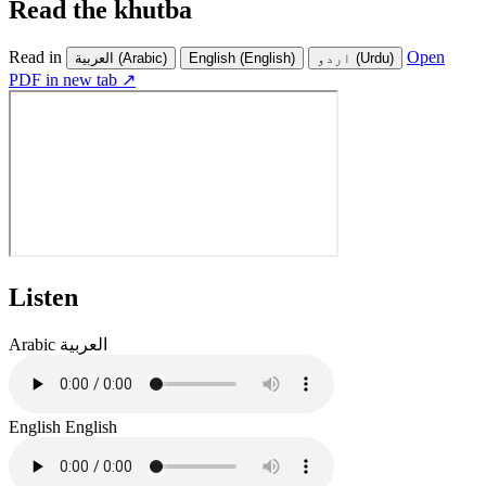
Read the khutba
Read in
Open
العربية
(Arabic)
English
(English)
اردو
(Urdu)
PDF in new tab ↗
Listen
Arabic
العربية
English
English