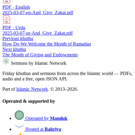
PDF · English
2025-03-07-en-And_Give_Zakat.pdf
PDF · Urdu
2025-03-07-ur-And_Give_Zakat.pdf
Previous khutba
How Do We Welcome the Month of Ramadan
Next khutba
The Month of Giving and Endowments
Sermons by Islamic Network
Friday khutbas and sermons from across the Islamic world — PDFs,
audio and a free, open JSON API.
Part of
Islamic Network
. © 2013–2026.
Operated & supported by
Operated by
Mamluk
Hosted at
Bahriya