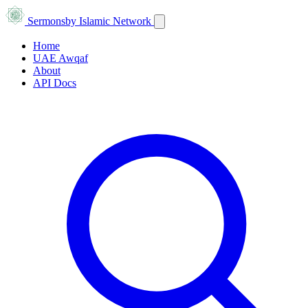
Sermons
by Islamic Network
Home
UAE Awqaf
About
API Docs