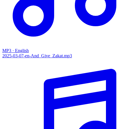
MP3 · English
2025-03-07-en-And_Give_Zakat.mp3