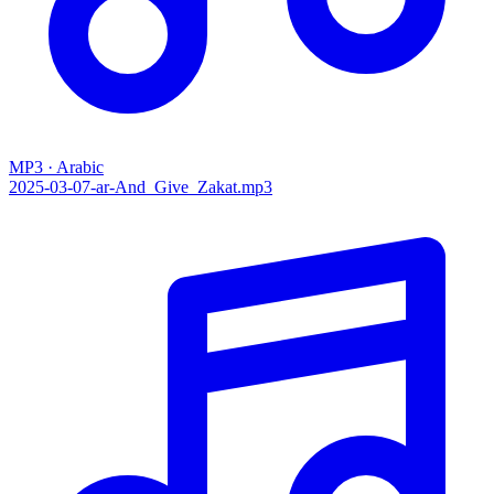
MP3 · Arabic
2025-03-07-ar-And_Give_Zakat.mp3