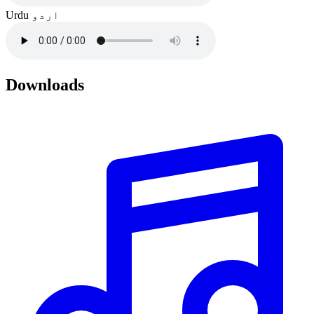
Urdu
اردو
Downloads