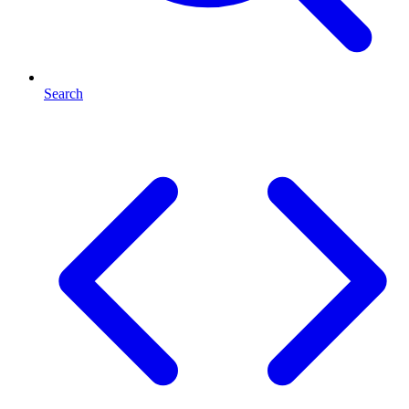
Search