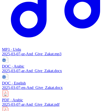
MP3 · Urdu
2025-03-07-ur-And_Give_Zakat.mp3
DOC · Arabic
2025-03-07-ar-And_Give_Zakat.docx
DOC · English
2025-03-07-en-And_Give_Zakat.docx
PDF · Arabic
2025-03-07-ar-And_Give_Zakat.pdf