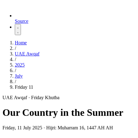
Source
Home
/
UAE Awqaf
/
2025
/
July
/
Friday 11
UAE Awqaf · Friday Khutba
Our Country in the Summer
Friday, 11 July 2025
·
Hijri:
Muharram 16, 1447 AH AH