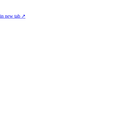
in new tab ↗