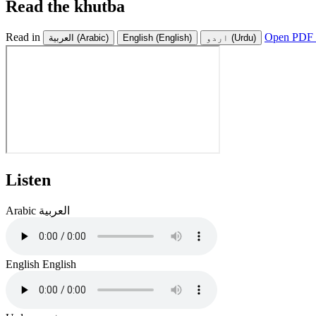
Read the khutba
Read in
Open PDF 
العربية
(Arabic)
English
(English)
اردو
(Urdu)
Listen
Arabic
العربية
English
English