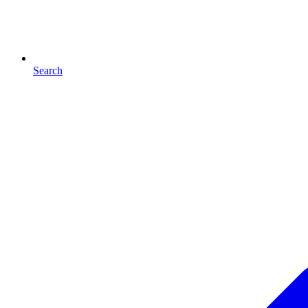
Search