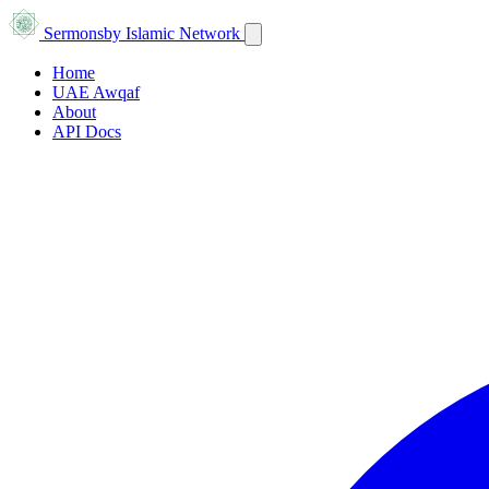
Sermons
by Islamic Network
Home
UAE Awqaf
About
API Docs