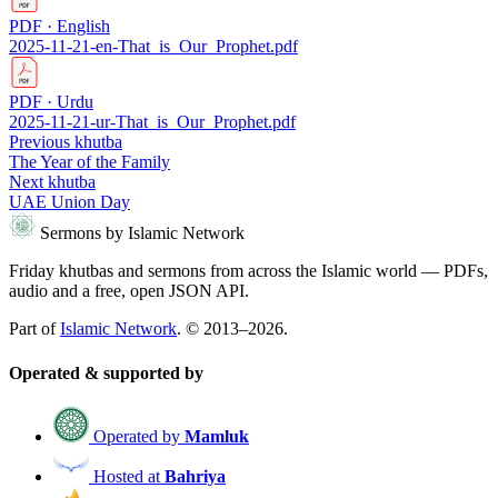
PDF · English
2025-11-21-en-That_is_Our_Prophet.pdf
PDF · Urdu
2025-11-21-ur-That_is_Our_Prophet.pdf
Previous khutba
The Year of the Family
Next khutba
UAE Union Day
Sermons by Islamic Network
Friday khutbas and sermons from across the Islamic world — PDFs,
audio and a free, open JSON API.
Part of
Islamic Network
. © 2013–2026.
Operated & supported by
Operated by
Mamluk
Hosted at
Bahriya