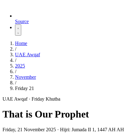
Source
Home
/
UAE Awqaf
/
2025
/
November
/
Friday 21
UAE Awqaf · Friday Khutba
That is Our Prophet
Friday, 21 November 2025
·
Hijri:
Jumada II 1, 1447 AH AH