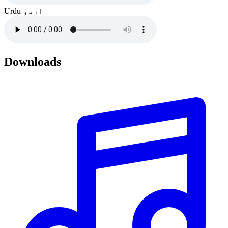
Urdu
اردو
Downloads