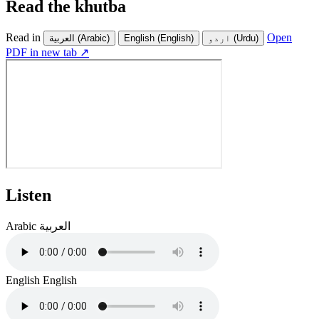
Read the khutba
Read in
Open
العربية
(Arabic)
English
(English)
اردو
(Urdu)
PDF in new tab ↗
Listen
Arabic
العربية
English
English