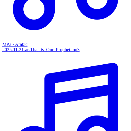
MP3 · Arabic
2025-11-21-ar-That_is_Our_Prophet.mp3