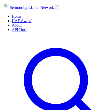
Sermons
by Islamic Network
Home
UAE Awqaf
About
API Docs