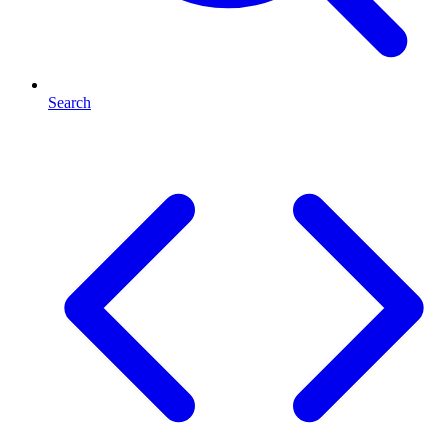
Search