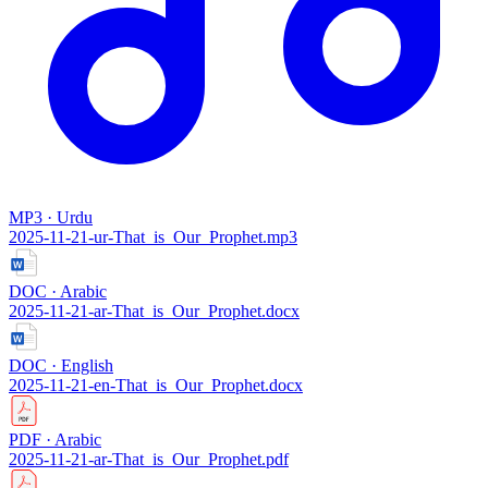
MP3 · Urdu
2025-11-21-ur-That_is_Our_Prophet.mp3
DOC · Arabic
2025-11-21-ar-That_is_Our_Prophet.docx
DOC · English
2025-11-21-en-That_is_Our_Prophet.docx
PDF · Arabic
2025-11-21-ar-That_is_Our_Prophet.pdf