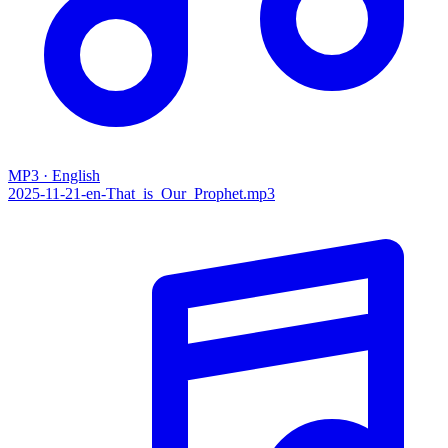
MP3 · English
2025-11-21-en-That_is_Our_Prophet.mp3